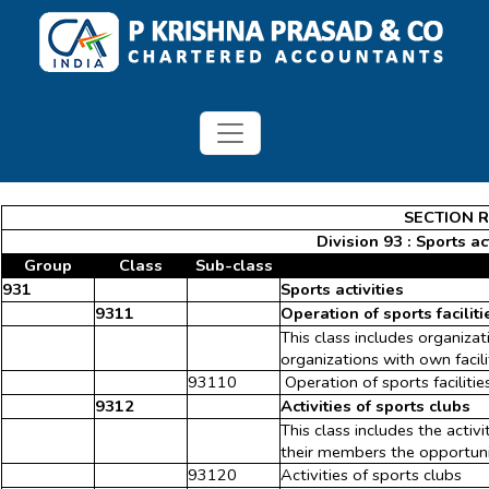
SECTION R 
Division 93 : Sports a
Group
Class
Sub-class
931
Sports activities
9311
Operation of sports faciliti
This class includes organiza
organizations with own facili
93110
Operation of sports facilitie
9312
Activities of sports clubs
This class includes the activ
their members the opportunit
93120
Activities of sports clubs