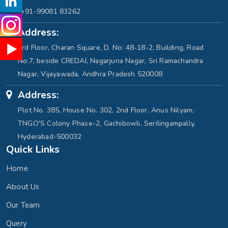
+91-99081 83262
Address:
3rd Floor, Charan Square, D. No: 48-18-2, Building, Road
No:7, beside CREDAI, Nagarjuna Nagar, Sri Ramachandra
Nagar, Vijayawada, Andhra Pradesh 520008
Address:
Plot No. 385, House No. 302, 2nd Floor, Anus Nilyam,
TNGO'S Colony Phase-2, Gachibowli, Serilingampally,
Hyderabad-500032
Quick Links
Home
About Us
Our Team
Query