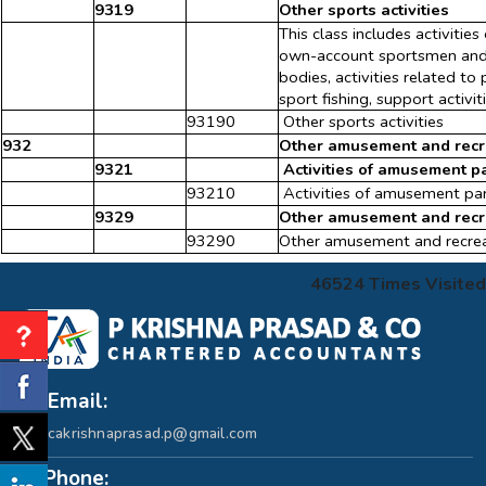
9319
Other sports activities
This class includes activities
own-account sportsmen and at
bodies, activities related to
sport fishing, support activit
93190
Other sports activities
932
Other amusement and recre
9321
Activities of amusement p
93210
Activities of amusement pa
9329
Other amusement and recrea
93290
Other amusement and recreati
46524
Times Visited
Email:
cakrishnaprasad.p@gmail.com
Phone: