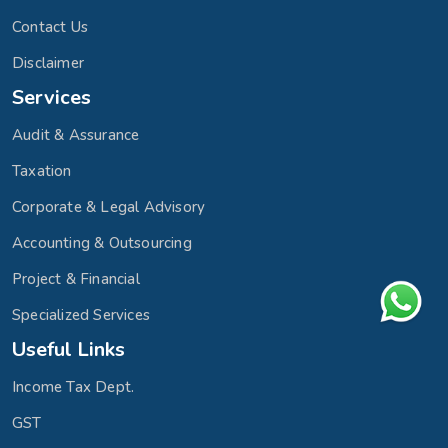
Contact Us
Disclaimer
Services
Audit & Assurance
Taxation
Corporate & Legal Advisory
Accounting & Outsourcing
Project & Financial
Specialized Services
Useful Links
Income Tax Dept.
GST