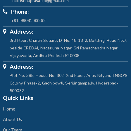
cakrishnaprasad.p@gmail.com
Phone:
+91-99081 83262
Address:
3rd Floor, Charan Square, D. No: 48-18-2, Building, Road No:7,
beside CREDAI, Nagarjuna Nagar, Sri Ramachandra Nagar,
Vijayawada, Andhra Pradesh 520008
Address:
Plot No. 385, House No. 302, 2nd Floor, Anus Nilyam, TNGO'S
Colony Phase-2, Gachibowli, Serilingampally, Hyderabad-
500032
Quick Links
Home
About Us
Our Team