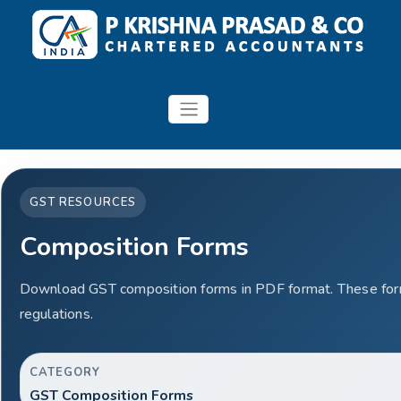
GST RESOURCES
Composition Forms
Download GST composition forms in PDF format. These form
regulations.
CATEGORY
GST Composition Forms