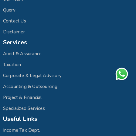
Query
Contact Us
Disclaimer
Services
Audit & Assurance
Taxation
Corporate & Legal Advisory
Accounting & Outsourcing
Project & Financial
Specialized Services
Useful Links
Income Tax Dept.