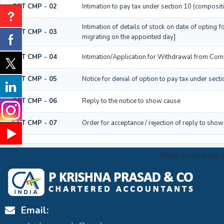
GST CMP - 02
Intimation to pay tax under section 10 (composit
Intimation of details of stock on date of opting
GST CMP - 03
migrating on the appointed day]
GST CMP - 04
Intimation/Application for Withdrawal from Com
GST CMP - 05
Notice for denial of option to pay tax under sect
GST CMP - 06
Reply to the notice to show cause
GST CMP - 07
Order for acceptance / rejection of reply to show
46500
Times Visited
Email: