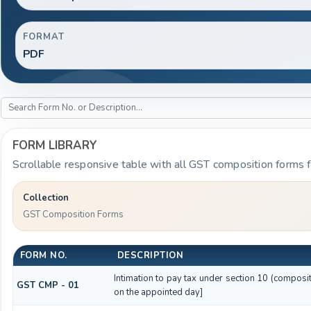
FORMAT
PDF
FORM LIBRARY
Scrollable responsive table with all GST composition forms fo
Collection
GST Composition Forms
FORM NO.
DESCRIPTION
Intimation to pay tax under section 10 (composit
GST CMP - 01
on the appointed day]