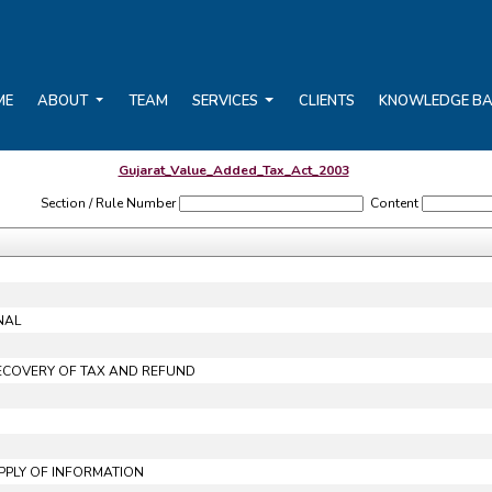
ME
ABOUT
TEAM
SERVICES
CLIENTS
KNOWLEDGE B
Gujarat_Value_Added_Tax_Act_2003
Section / Rule Number
Content
NAL
RECOVERY OF TAX AND REFUND
UPPLY OF INFORMATION