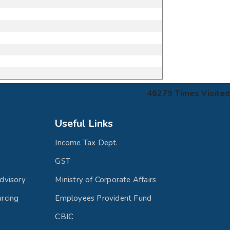
46279
Times Visited
Useful Links
Income Tax Dept.
GST
dvisory
Ministry of Corporate Affairs
rcing
Employees Provident Fund
CBIC