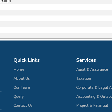
ICATION
Quick Links
Services
Home
Audit & Assurance
About Us
Taxation
Our Team
Corporate & Legal A
Query
Accounting & Outsou
Contact Us
Project & Financial