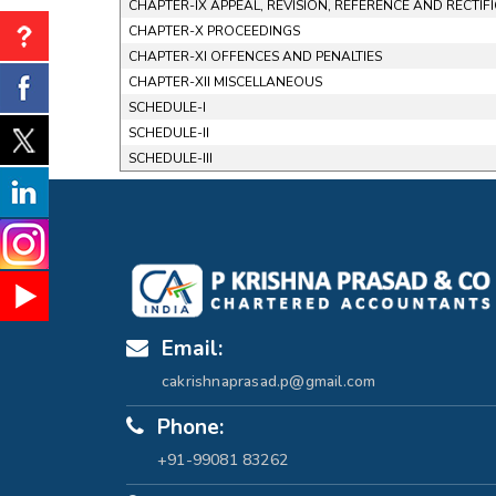
CHAPTER-IX APPEAL, REVISION, REFERENCE AND RECTIF
CHAPTER-X PROCEEDINGS
CHAPTER-XI OFFENCES AND PENALTIES
CHAPTER-XII MISCELLANEOUS
SCHEDULE-I
SCHEDULE-II
SCHEDULE-III
Email:
cakrishnaprasad.p@gmail.com
Phone:
+91-99081 83262