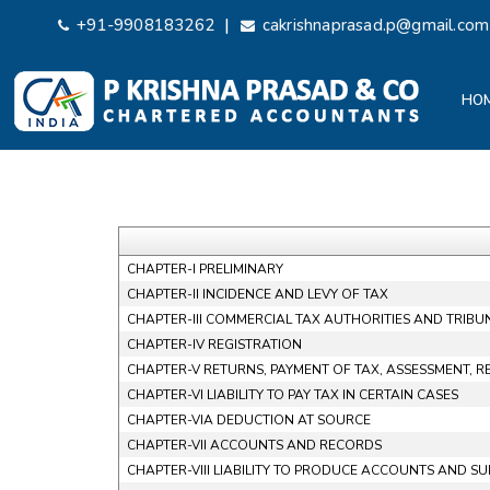
|
+91-9908183262
cakrishnaprasad.p@gmail.com
HO
CHAPTER-I PRELIMINARY
CHAPTER-II INCIDENCE AND LEVY OF TAX
CHAPTER-III COMMERCIAL TAX AUTHORITIES AND TRIBU
CHAPTER-IV REGISTRATION
CHAPTER-V RETURNS, PAYMENT OF TAX, ASSESSMENT, 
CHAPTER-VI LIABILITY TO PAY TAX IN CERTAIN CASES
CHAPTER-VIA DEDUCTION AT SOURCE
CHAPTER-VII ACCOUNTS AND RECORDS
CHAPTER-VIII LIABILITY TO PRODUCE ACCOUNTS AND S