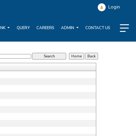
Login
ANK
QUERY
CAREERS
ADMIN
CONTACT US