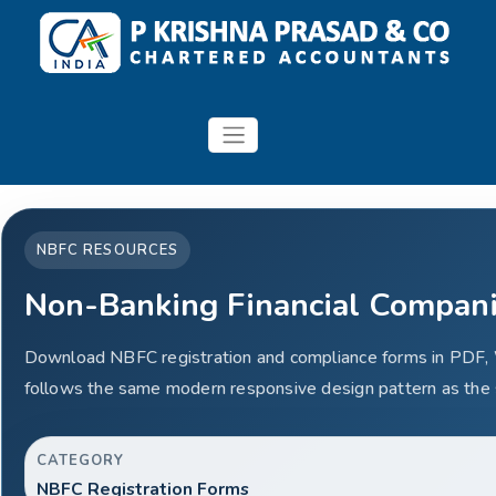
NBFC RESOURCES
Non-Banking Financial Compan
Download NBFC registration and compliance forms in PDF,
follows the same modern responsive design pattern as the 
CATEGORY
NBFC Registration Forms