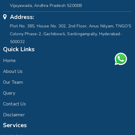
Vijayawada, Andhra Pradesh 520008
Address:
Plot No. 385, House No. 302, 2nd Floor, Anus Nilyam, TNGO'S
Colony Phase-2, Gachibowli, Serilingampally, Hyderabad-
500032
Quick Links
Home
About Us
Our Team
Query
Contact Us
Disclaimer
Services