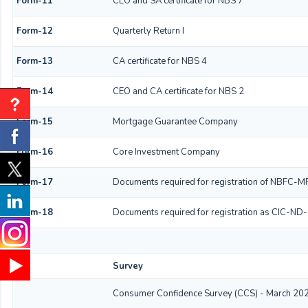
Form-11
CEO and SA certificate for NBS 7
Form-12
Quarterly Return I
Form-13
CA certificate for NBS 4
Form-14
CEO and CA certificate for NBS 2
Form-15
Mortgage Guarantee Company
Form-16
Core Investment Company
Form-17
Documents required for registration of NBFC-MF
Form-18
Documents required for registration as CIC-ND-
Survey
Consumer Confidence Survey (CCS) - March 20