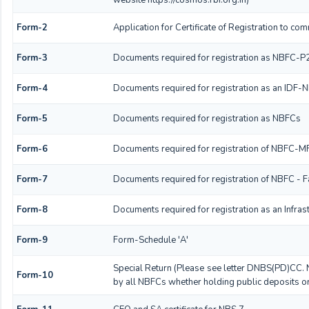
Form-2
Application for Certificate of Registration to 
Form-3
Documents required for registration as NBFC-P
Form-4
Documents required for registration as an IDF-
Form-5
Documents required for registration as NBFCs
Form-6
Documents required for registration of NBFC-
Form-7
Documents required for registration of NBFC - F
Form-8
Documents required for registration as an Infra
Form-9
Form-Schedule 'A'
Special Return (Please see letter DNBS(PD)CC. 
Form-10
by all NBFCs whether holding public deposits or