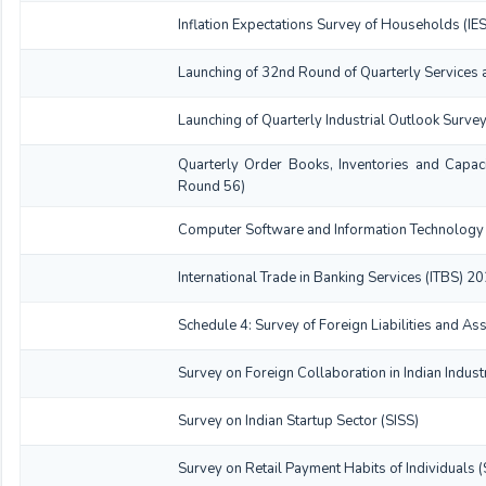
Inflation Expectations Survey of Households (I
Launching of 32nd Round of Quarterly Services 
Launching of Quarterly Industrial Outlook Surve
Quarterly Order Books, Inventories and Capac
Round 56)
Computer Software and Information Technology 
International Trade in Banking Services (ITBS) 
Schedule 4: Survey of Foreign Liabilities and 
Survey on Foreign Collaboration in Indian Indus
Survey on Indian Startup Sector (SISS)
Survey on Retail Payment Habits of Individuals 