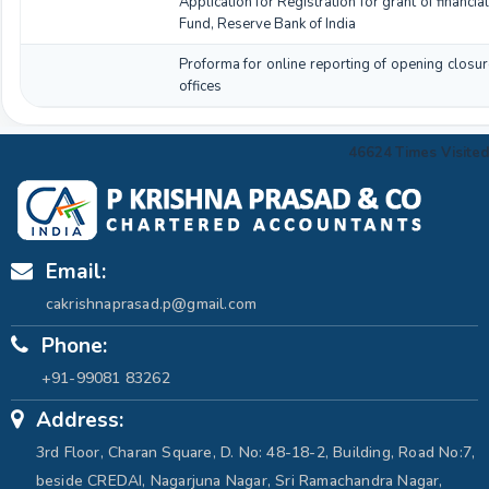
Application for Registration for grant of financ
Fund, Reserve Bank of India
Proforma for online reporting of opening closur
offices
46624
Times Visited
Email:
cakrishnaprasad.p@gmail.com
Phone:
+91-99081 83262
Address:
3rd Floor, Charan Square, D. No: 48-18-2, Building, Road No:7,
beside CREDAI, Nagarjuna Nagar, Sri Ramachandra Nagar,