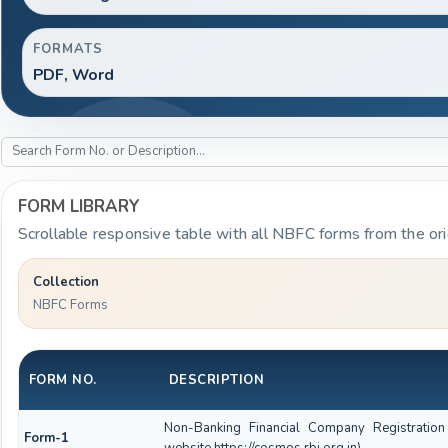
FORMATS
PDF, Word
FORM LIBRARY
Scrollable responsive table with all NBFC forms from the ori
Collection
NBFC Forms
FORM NO.
DESCRIPTION
Non-Banking Financial Company Registration
Form-1
website https://cosmos.rbi.org.in)