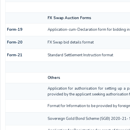
FX Swap Auction Forms
Form-19
Application-cum-Declaration form for bidding i
Form-20
FX Swap bid details format
Form-21
Standard Settlement Instruction format
Others
Application for authorisation for setting up a p
provided by the applicant seeking authorisation 
Format for Information to be provided by foreign
Sovereign Gold Bond Scheme (SGB) 2020-21- Series 