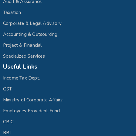
Audit & Assurance
Taxation
Corporate & Legal Advisory
Accounting & Outsourcing
Project & Financial
Specialized Services
Useful Links
Income Tax Dept.
GST
Ministry of Corporate Affairs
Employees Provident Fund
CBIC
RBI