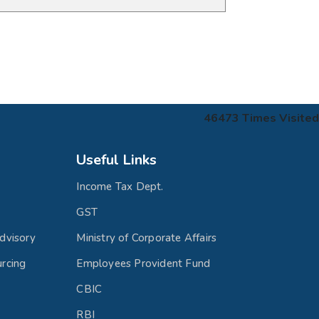
46473
Times Visited
Useful Links
Income Tax Dept.
GST
dvisory
Ministry of Corporate Affairs
rcing
Employees Provident Fund
CBIC
RBI