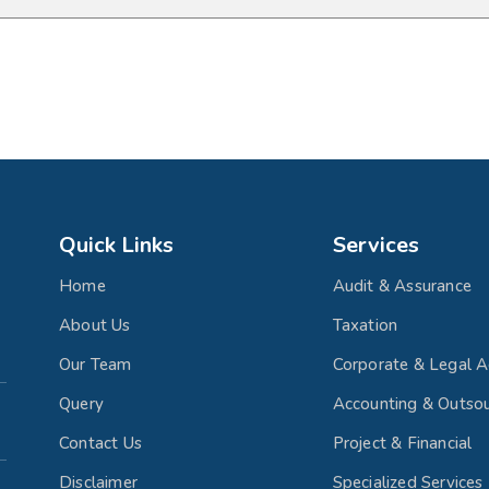
Quick Links
Services
Home
Audit & Assurance
About Us
Taxation
Our Team
Corporate & Legal A
Query
Accounting & Outsou
Contact Us
Project & Financial
Disclaimer
Specialized Services