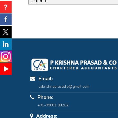
SCHEDULE
Email:
cakrishnaprasad.p@gmail.com
Phone:
+91-99081 83262
Address: