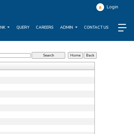
Login
ANK
QUERY
CAREERS
ADMIN
CONTACT US