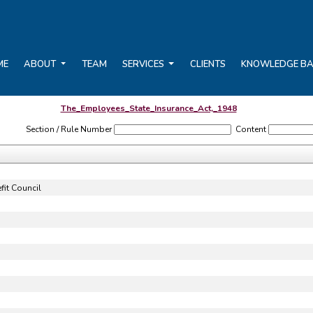
ME
ABOUT
TEAM
SERVICES
CLIENTS
KNOWLEDGE B
The_Employees_State_Insurance_Act,_1948
Section / Rule Number
Content
it Council