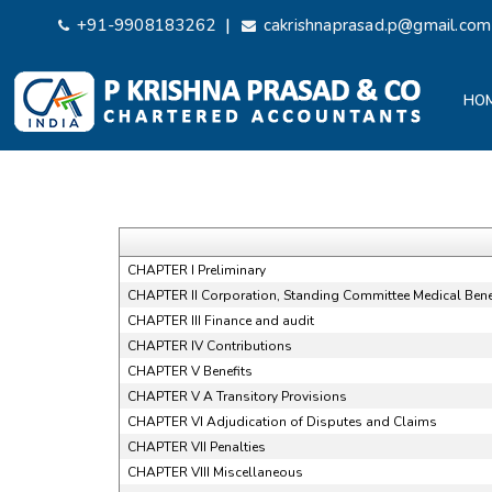
|
+91-9908183262
cakrishnaprasad.p@gmail.com
HO
CHAPTER I Preliminary
CHAPTER II Corporation, Standing Committee Medical Benef
CHAPTER III Finance and audit
CHAPTER IV Contributions
CHAPTER V Benefits
CHAPTER V A Transitory Provisions
CHAPTER VI Adjudication of Disputes and Claims
CHAPTER VII Penalties
CHAPTER VIII Miscellaneous