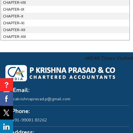
CHAPTER–VIII
CHAPTER–IX
CHAPTER–X
CHAPTER–XI
CHAPTER–XII
CHAPTER-XIII
46546
Times Visited
Email:
cakrishnaprasad.p@gmail.com
Phone:
+91-99081 83262
Address: