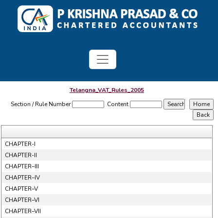
Telangna_VAT_Rules_2005
Section / Rule Number
Content
CHAPTER-I
CHAPTER-II
CHAPTER–III
CHAPTER–IV
CHAPTER–V
CHAPTER–VI
CHAPTER–VII