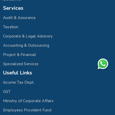
Services
Audit & Assurance
Taxation
Corporate & Legal Advisory
Accounting & Outsourcing
Project & Financial
Specialized Services
Useful Links
Income Tax Dept.
GST
Ministry of Corporate Affairs
Employees Provident Fund