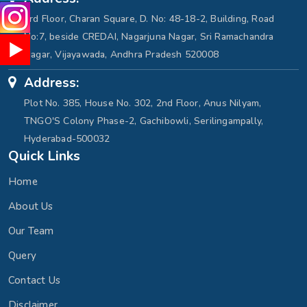
3rd Floor, Charan Square, D. No: 48-18-2, Building, Road
No:7, beside CREDAI, Nagarjuna Nagar, Sri Ramachandra
Nagar, Vijayawada, Andhra Pradesh 520008
Address:
Plot No. 385, House No. 302, 2nd Floor, Anus Nilyam,
TNGO'S Colony Phase-2, Gachibowli, Serilingampally,
Hyderabad-500032
Quick Links
Home
About Us
Our Team
Query
Contact Us
Disclaimer