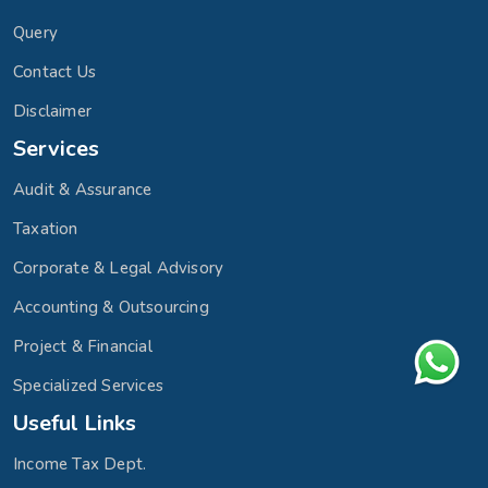
Query
Contact Us
Disclaimer
Services
Audit & Assurance
Taxation
Corporate & Legal Advisory
Accounting & Outsourcing
Project & Financial
Specialized Services
Useful Links
Income Tax Dept.