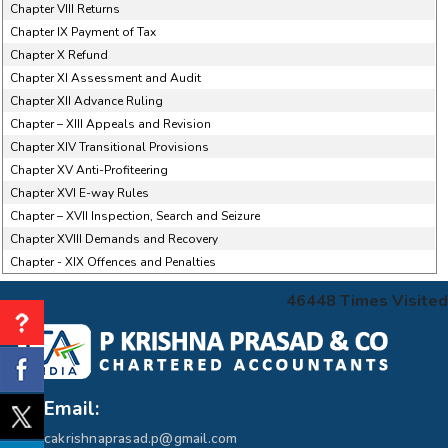
Chapter VIII Returns
Chapter IX Payment of Tax
Chapter X Refund
Chapter XI Assessment and Audit
Chapter XII Advance Ruling
Chapter – XIII Appeals and Revision
Chapter XIV Transitional Provisions
Chapter XV Anti-Profiteering
Chapter XVI E-way Rules
Chapter – XVII Inspection, Search and Seizure
Chapter XVIII Demands and Recovery
Chapter - XIX Offences and Penalties
46448
Times Visited
Email:
cakrishnaprasad.p@gmail.com