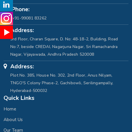
Phone:
+91-99081 83262
Address:
3rd Floor, Charan Square, D. No: 48-18-2, Building, Road
No:7, beside CREDAI, Nagarjuna Nagar, Sri Ramachandra
Nagar, Vijayawada, Andhra Pradesh 520008
Address:
Plot No. 385, House No. 302, 2nd Floor, Anus Nilyam,
TNGO'S Colony Phase-2, Gachibowli, Serilingampally,
Hyderabad-500032
Quick Links
Home
About Us
Our Team