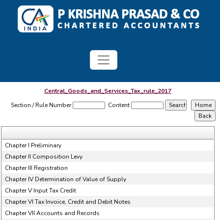
Central_Goods_and_Services_Tax_rule_2017
Section / Rule Number
Content
Chapter I Preliminary
Chapter II Composition Levy
Chapter III Registration
Chapter IV Determination of Value of Supply
Chapter V Input Tax Credit
Chapter VI Tax Invoice, Credit and Debit Notes
Chapter VII Accounts and Records