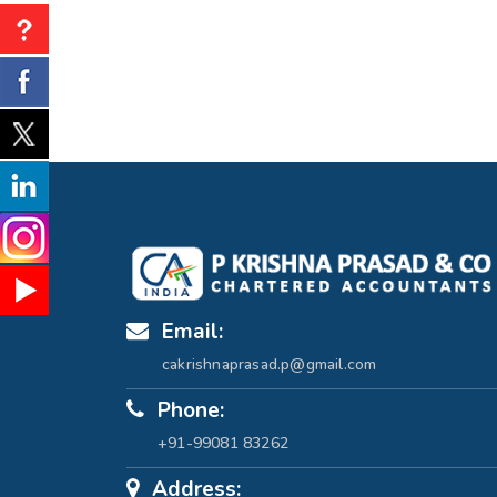
Email:
cakrishnaprasad.p@gmail.com
Phone:
+91-99081 83262
Address: