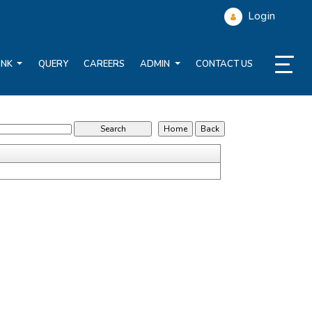
Login
ANK
QUERY
CAREERS
ADMIN
CONTACT US