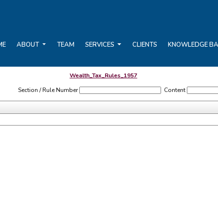
ME
ABOUT
TEAM
SERVICES
CLIENTS
KNOWLEDGE B
Wealth_Tax_Rules_1957
Section / Rule Number
Content