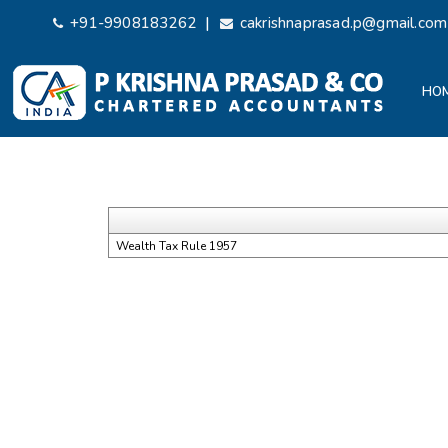
|
+91-9908183262
cakrishnaprasad.p@gmail.com
HO
Wealth Tax Rule 1957