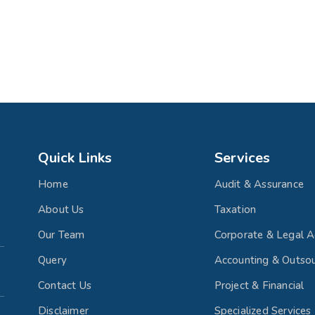
Quick Links
Services
Home
Audit & Assurance
About Us
Taxation
Our Team
Corporate & Legal A
Query
Accounting & Outsou
Contact Us
Project & Financial
Disclaimer
Specialized Services