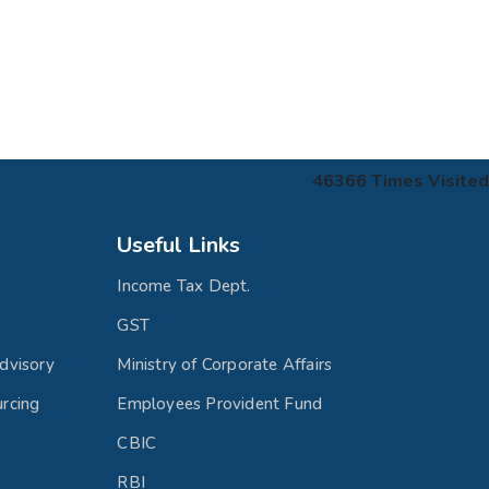
46366
Times Visited
Useful Links
Income Tax Dept.
GST
dvisory
Ministry of Corporate Affairs
rcing
Employees Provident Fund
CBIC
RBI