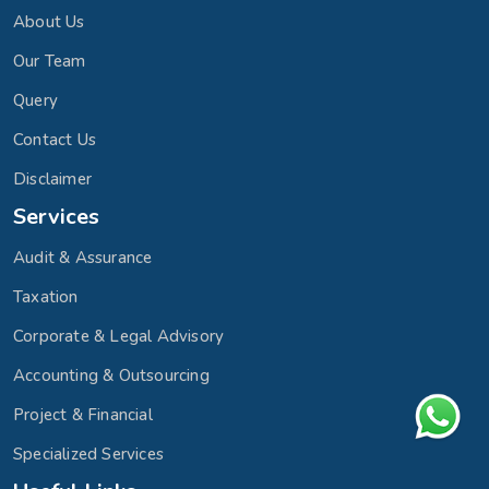
About Us
Our Team
Query
Contact Us
Disclaimer
Services
Audit & Assurance
Taxation
Corporate & Legal Advisory
Accounting & Outsourcing
Project & Financial
Specialized Services