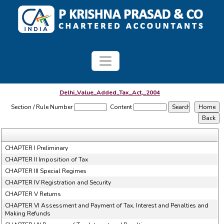
Delhi_Value_Added_Tax_Act,_2004
Section / Rule Number
Content
CHAPTER I Preliminary
CHAPTER II Imposition of Tax
CHAPTER III Special Regimes
CHAPTER IV Registration and Security
CHAPTER V Returns
CHAPTER VI Assessment and Payment of Tax, Interest and Penalties and
Making Refunds