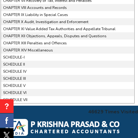
CHAPTER VII Recovery of Tax, Interest and Penalties
CHAPTER VIII Accounts and Records
CHAPTER IX Liability in Special Cases
CHAPTER X Audit, Investigation and Enforcement
CHAPTER XI Value Added Tax Authorities and Appellate Tribunal
CHAPTER XII Objections, Appeals, Disputes and Questions
CHAPTER XIII Penalties and Offences
CHAPTER XIV Miscellaneous
SCHEDULE-I
SCHEDULE II
SCHEDULE IV
SCHEDULE III
SCHEDULE V
SCHEDULE VI
SCHEDULE VII
46629
Times Visited