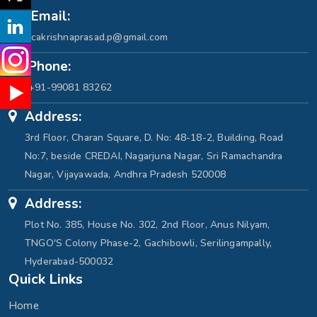
Email:
cakrishnaprasad.p@gmail.com
Phone:
+91-99081 83262
Address:
3rd Floor, Charan Square, D. No: 48-18-2, Building, Road
No:7, beside CREDAI, Nagarjuna Nagar, Sri Ramachandra
Nagar, Vijayawada, Andhra Pradesh 520008
Address:
Plot No. 385, House No. 302, 2nd Floor, Anus Nilyam,
TNGO'S Colony Phase-2, Gachibowli, Serilingampally,
Hyderabad-500032
Quick Links
Home