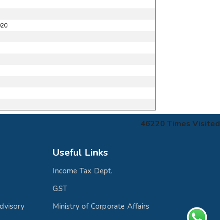
020
46220
Times Visited
Useful Links
Income Tax Dept.
GST
dvisory
Ministry of Corporate Affairs