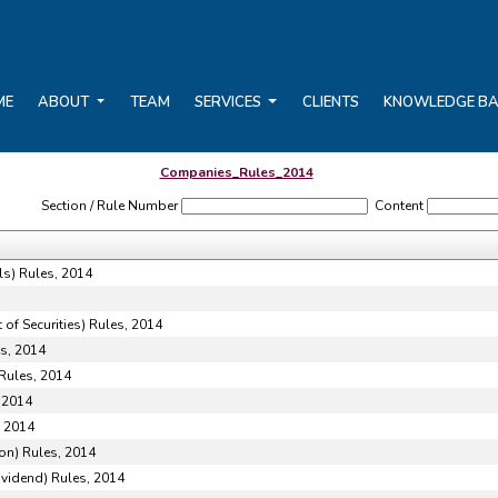
ME
ABOUT
TEAM
SERVICES
CLIENTS
KNOWLEDGE B
Companies_Rules_2014
Section / Rule Number
Content
ls) Rules, 2014
of Securities) Rules, 2014
s, 2014
Rules, 2014
 2014
, 2014
on) Rules, 2014
ividend) Rules, 2014