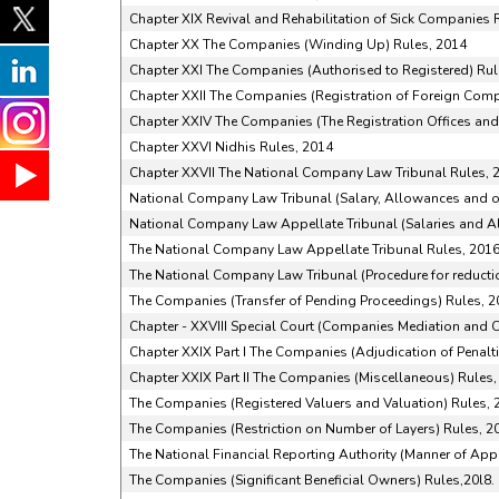
Chapter XIX Revival and Rehabilitation of Sick Companies 
Chapter XX The Companies (Winding Up) Rules, 2014
Chapter XXI The Companies (Authorised to Registered) Rul
Chapter XXII The Companies (Registration of Foreign Comp
Chapter XXIV The Companies (The Registration Offices and
Chapter XXVI Nidhis Rules, 2014
Chapter XXVII The National Company Law Tribunal Rules, 
National Company Law Tribunal (Salary, Allowances and ot
National Company Law Appellate Tribunal (Salaries and Al
The National Company Law Appellate Tribunal Rules, 201
The National Company Law Tribunal (Procedure for reducti
The Companies (Transfer of Pending Proceedings) Rules, 
Chapter - XXVIII Special Court (Companies Mediation and C
Chapter XXIX Part I The Companies (Adjudication of Penalt
Chapter XXIX Part II The Companies (Miscellaneous) Rules,
The Companies (Registered Valuers and Valuation) Rules, 
The Companies (Restriction on Number of Layers) Rules, 2
The National Financial Reporting Authority (Manner of Ap
The Companies (Significant Beneficial Owners) Rules,20l8.