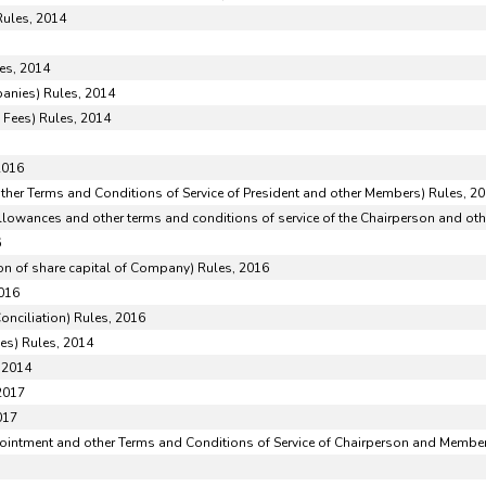
Rules, 2014
es, 2014
anies) Rules, 2014
 Fees) Rules, 2014
2016
her Terms and Conditions of Service of President and other Members) Rules, 2
lowances and other terms and conditions of service of the Chairperson and ot
6
on of share capital of Company) Rules, 2016
2016
onciliation) Rules, 2016
ies) Rules, 2014
 2014
2017
017
pointment and other Terms and Conditions of Service of Chairperson and Member