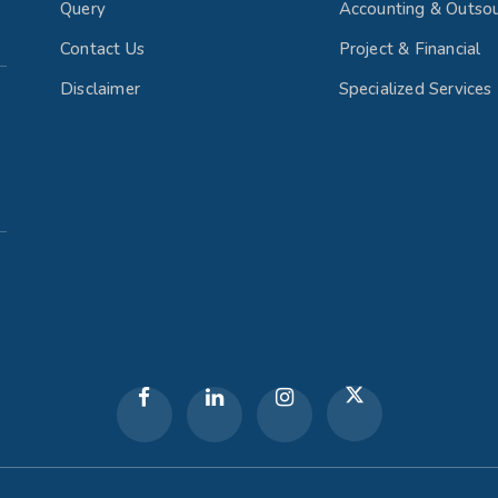
Query
Accounting & Outsou
Contact Us
Project & Financial
Disclaimer
Specialized Services