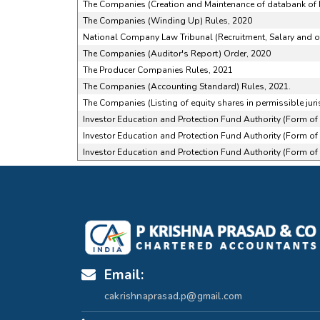
The Companies (Creation and Maintenance of databank of I
The Companies (Winding Up) Rules, 2020
National Company Law Tribunal (Recruitment, Salary and ot
The Companies (Auditor's Report) Order, 2020
The Producer Companies Rules, 2021
The Companies (Accounting Standard) Rules, 2021.
The Companies (Listing of equity shares in permissible juri
Investor Education and Protection Fund Authority (Form o
Investor Education and Protection Fund Authority (Form o
Investor Education and Protection Fund Authority (Form o
Email:
cakrishnaprasad.p@gmail.com