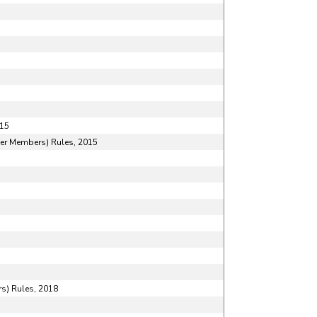
015
her Members) Rules, 2015
s) Rules, 2018