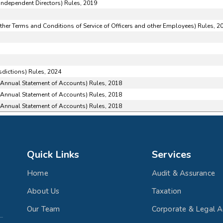
ndependent Directors) Rules, 2019
her Terms and Conditions of Service of Officers and other Employees) Rules, 2
sdictions) Rules, 2024
f Annual Statement of Accounts) Rules, 2018
f Annual Statement of Accounts) Rules, 2018
f Annual Statement of Accounts) Rules, 2018
Quick Links
Services
Home
Audit & Assurance
About Us
Taxation
Our Team
Corporate & Legal A