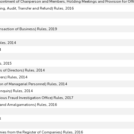
pointment of Chairperson and Members, Holding Meetings and Provision for Offi
ng, Audit, Transfer and Refund) Rules, 2016
ansaction of Business) Rules, 2019
5
ules, 2014
4
s, 2015
 of Directors) Rules, 2014
ers) Rules, 2014
n of Managerial Personnel) Rules, 2014
Inquiry) Rules, 2014
ious Fraud Investigation Office) Rules, 2017
and Amalgamations) Rules, 2016
t
es from the Register of Companies) Rules, 2016