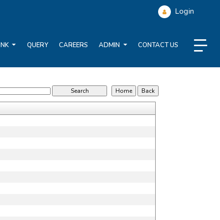
Login
ANK
QUERY
CAREERS
ADMIN
CONTACT US