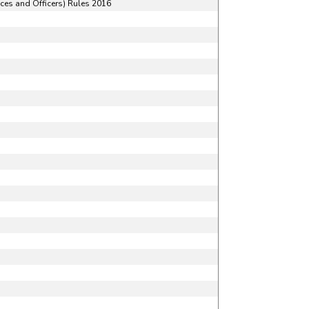
ces and Officers) Rules 2016