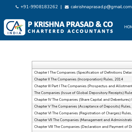
|
+91-9908183262
cakrishnaprasad.p@gmail.com
HO
Chapter I The Companies (Specification of Definitions Detai
Chapter II The Companies (Incorporation) Rules, 2014
Chapter III Part I The Companies (Prospectus and Allotment 
The Companies (Issue of Global Depository Receipts) Rule
Chapter IV The Companies (Share Capital and Debentures) 
Chapter V The Companies (Acceptance of Deposits) Rules,
Chapter VI The Companies (Registration of Charges) Rules
Chapter VII The Companies (Management and Administrati
Chapter VIII The Companies (Declaration and Payment of D