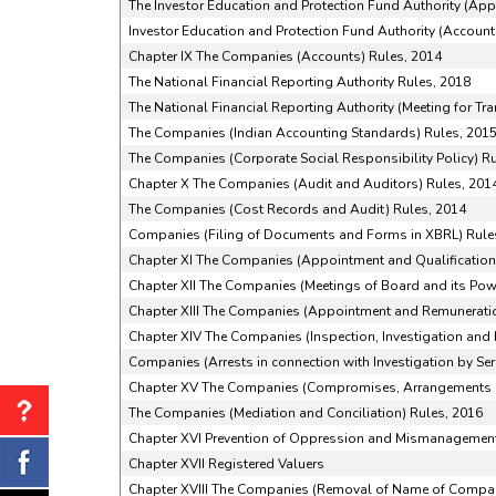
The Investor Education and Protection Fund Authority (Ap
Investor Education and Protection Fund Authority (Accounti
Chapter IX The Companies (Accounts) Rules, 2014
The National Financial Reporting Authority Rules, 2018
The National Financial Reporting Authority (Meeting for Tr
The Companies (Indian Accounting Standards) Rules, 201
The Companies (Corporate Social Responsibility Policy) R
Chapter X The Companies (Audit and Auditors) Rules, 201
The Companies (Cost Records and Audit) Rules, 2014
Companies (Filing of Documents and Forms in XBRL) Rule
Chapter XI The Companies (Appointment and Qualifications
Chapter XII The Companies (Meetings of Board and its Pow
Chapter XIII The Companies (Appointment and Remuneratio
Chapter XIV The Companies (Inspection, Investigation and 
Companies (Arrests in connection with Investigation by Ser
Chapter XV The Companies (Compromises, Arrangements 
The Companies (Mediation and Conciliation) Rules, 2016
Chapter XVI Prevention of Oppression and Mismanagemen
Chapter XVII Registered Valuers
Chapter XVIII The Companies (Removal of Name of Compani