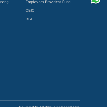
rcing
Employees Provident Fund
CBIC
RBI