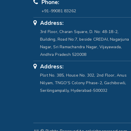
Phone:
+91-99081 83262
Address:
3rd Floor, Charan Square, D. No: 48-18-2,
Building, Road No:7, beside CREDAI, Nagarjuna
Nagar, Sri Ramachandra Nagar, Vijayawada,
Andhra Pradesh 520008
Address:
Plot No. 385, House No. 302, 2nd Floor, Anus
Nilyam, TNGO'S Colony Phase-2, Gachibowli,
Serilingampally, Hyderabad-500032