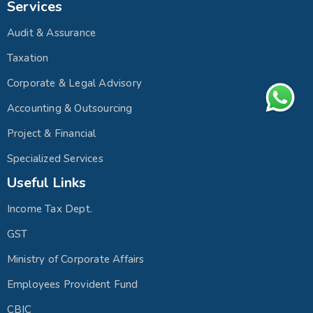
Services
Audit & Assurance
Taxation
Corporate & Legal Advisory
Accounting & Outsourcing
Project & Financial
Specialized Services
Useful Links
Income Tax Dept.
GST
Ministry of Corporate Affairs
Employees Provident Fund
CBIC