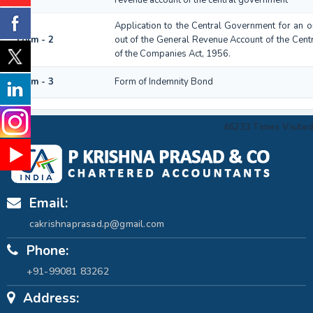
Application to the Central Government for an 
Form - 2
out of the General Revenue Account of the Cen
of the Companies Act, 1956.
Form - 3
Form of Indemnity Bond
46233
Times Visited
Email:
cakrishnaprasad.p@gmail.com
Phone:
+91-99081 83262
Address: