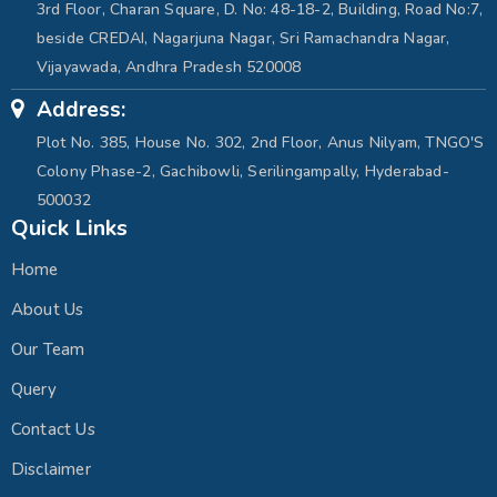
3rd Floor, Charan Square, D. No: 48-18-2, Building, Road No:7,
beside CREDAI, Nagarjuna Nagar, Sri Ramachandra Nagar,
Vijayawada, Andhra Pradesh 520008
Address:
Plot No. 385, House No. 302, 2nd Floor, Anus Nilyam, TNGO'S
Colony Phase-2, Gachibowli, Serilingampally, Hyderabad-
500032
Quick Links
Home
About Us
Our Team
Query
Contact Us
Disclaimer