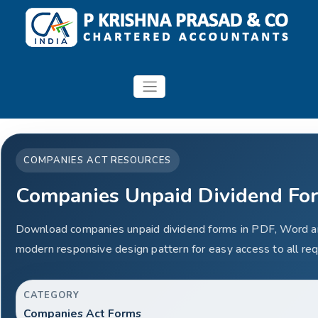
COMPANIES ACT RESOURCES
Companies Unpaid Dividend Fo
Download companies unpaid dividend forms in PDF, Word an
modern responsive design pattern for easy access to all req
CATEGORY
Companies Act Forms