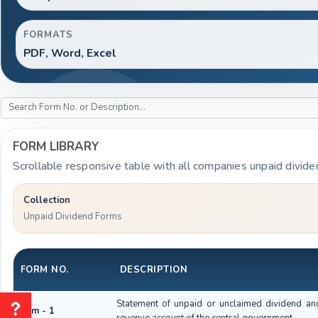
FORMATS
PDF, Word, Excel
FORM LIBRARY
Scrollable responsive table with all companies unpaid divide
Collection
Unpaid Dividend Forms
FORM NO.
DESCRIPTION
Statement of unpaid or unclaimed dividend and
Form - 1
revenue account of the central government