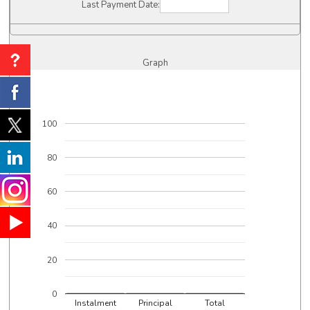
Last Payment Date:
Graph
100
80
60
40
20
0
Instalment
Principal
Total