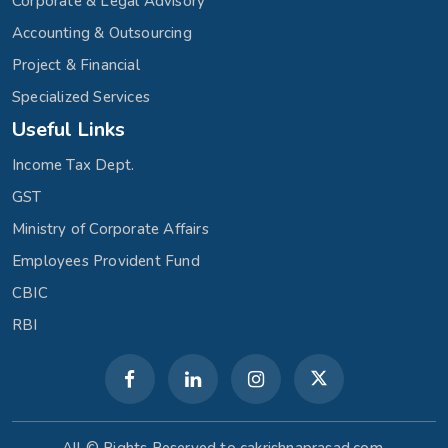
Corporate & Legal Advisory
Accounting & Outsourcing
Project & Financial
Specialized Services
Useful Links
Income Tax Dept.
GST
Ministry of Corporate Affairs
Employees Provident Fund
CBIC
RBI
All © Rights Reserved to cakrishnaprasad.com.