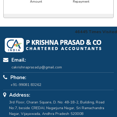
Amount
Repayment
46445
Times Visited
Email:
cakrishnaprasad.p@gmail.com
Phone:
+91-99081 83262
Address:
3rd Floor, Charan Square, D. No: 48-18-2, Building, Road
No:7, beside CREDAI, Nagarjuna Nagar, Sri Ramachandra
Nagar, Vijayawada, Andhra Pradesh 520008