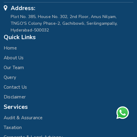
Address:
Plot No. 385, House No. 302, 2nd Floor, Anus Nilyam,
TNGO'S Colony Phase-2, Gachibowli, Serilingampally,
Hyderabad-500032
Quick Links
Home
About Us
Our Team
Query
Contact Us
Disclaimer
Services
Audit & Assurance
Taxation