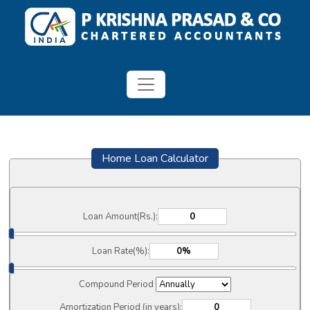
Home Loan Calculator
Loan Amount(Rs.):
Loan Rate(%):
Compound Period
Amortization Period (in years):