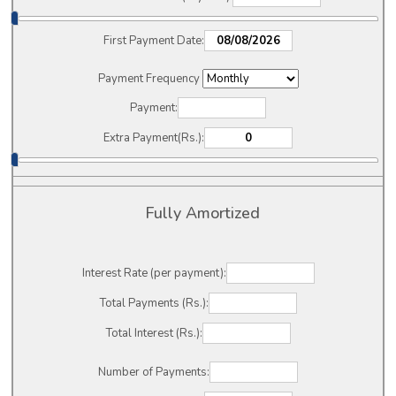
First Payment Date:
Payment Frequency
Payment:
Extra Payment(Rs.):
Fully Amortized
Interest Rate (per payment):
Total Payments (Rs.):
Total Interest (Rs.):
Number of Payments: