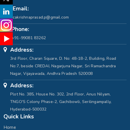
Email:
cakrishnaprasad.p@gmail.com
Phone:
+91-99081 83262
Address:
3rd Floor, Charan Square, D. No: 48-18-2, Building, Road
No:7, beside CREDAI, Nagarjuna Nagar, Sri Ramachandra
Nagar, Vijayawada, Andhra Pradesh 520008
Address:
Plot No. 385, House No. 302, 2nd Floor, Anus Nilyam,
TNGO'S Colony Phase-2, Gachibowli, Serilingampally,
Hyderabad-500032
Quick Links
Home