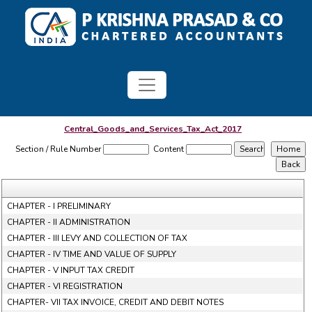
Central_Goods_and_Services_Tax_Act_2017
Section / Rule Number
Content
CHAPTER - I PRELIMINARY
CHAPTER - II ADMINISTRATION
CHAPTER - III LEVY AND COLLECTION OF TAX
CHAPTER - IV TIME AND VALUE OF SUPPLY
CHAPTER - V INPUT TAX CREDIT
CHAPTER - VI REGISTRATION
CHAPTER- VII TAX INVOICE, CREDIT AND DEBIT NOTES