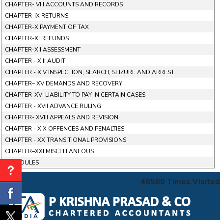
CHAPTER- VIII ACCOUNTS AND RECORDS
CHAPTER-IX RETURNS
CHAPTER-X PAYMENT OF TAX
CHAPTER-XI REFUNDS
CHAPTER-XII ASSESSMENT
CHAPTER - XIII AUDIT
CHAPTER - XIV INSPECTION, SEARCH, SEIZURE AND ARREST
CHAPTER– XV DEMANDS AND RECOVERY
CHAPTER-XVI LIABILITY TO PAY IN CERTAIN CASES
CHAPTER - XVII ADVANCE RULING
CHAPTER- XVIII APPEALS AND REVISION
CHAPTER - XIX OFFENCES AND PENALTIES
CHAPTER - XX TRANSITIONAL PROVISIONS
CHAPTER–XXI MISCELLANEOUS
SCHEDULES
46580
Times Visited