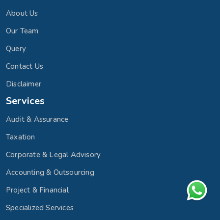
About Us
Our Team
Query
Contact Us
Disclaimer
Services
Audit & Assurance
Taxation
Corporate & Legal Advisory
Accounting & Outsourcing
Project & Financial
Specialized Services