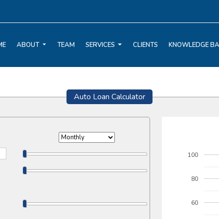
ME
ABOUT
TEAM
SERVICES
CLIENTS
KNOWLEDGE B
Auto Loan Calculator
100
80
60