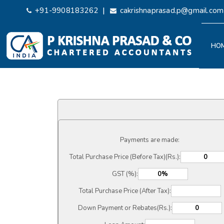
|
+91-9908183262
cakrishnaprasad.p@gmail.com
HO
Payments are made:
Total Purchase Price (Before Tax)(Rs.):
GST (%):
Total Purchase Price (After Tax):
Down Payment or Rebates(Rs.):