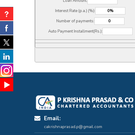
Loan Amount:
Interest Rate (p.a.) (%):
Number of payments:
Auto Payment Installment(Rs.):
Email:
cakrishnaprasad.p@gmail.com