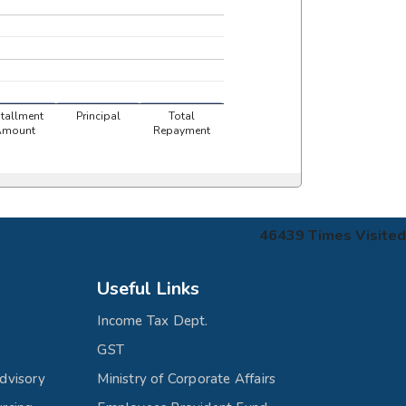
stallment
Principal
Total
Amount
Repayment
46439
Times Visited
Useful Links
Income Tax Dept.
GST
dvisory
Ministry of Corporate Affairs