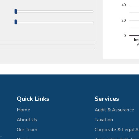
40
20
0
In
Quick Links
Services
Home
Audit & Assurance
About Us
Taxation
Our Team
Corporate & Legal A