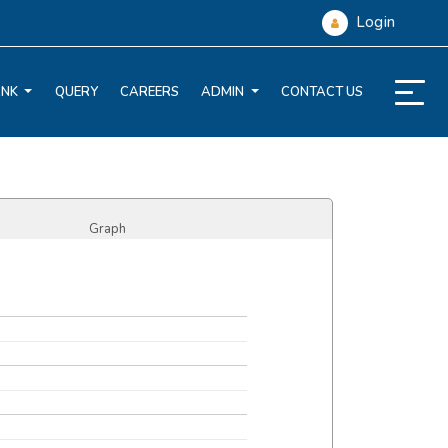
Login
ANK
QUERY
CAREERS
ADMIN
CONTACT US
Graph