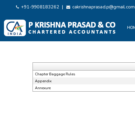
|
+91-9908183262
cakrishnaprasad.p@gmail.com
HO
Chapter Baggage Rules
Appendix
Annexure