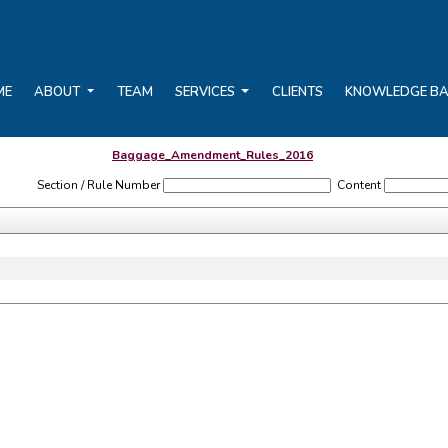
ME
ABOUT
TEAM
SERVICES
CLIENTS
KNOWLEDGE B
Baggage_Amendment_Rules_2016
Section / Rule Number
Content