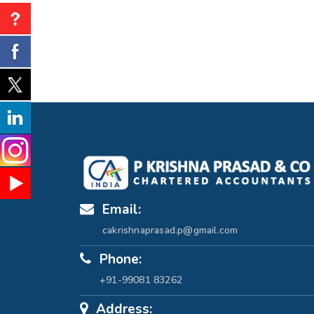
Email:
cakrishnaprasad.p@gmail.com
Phone:
+91-99081 83262
Address: