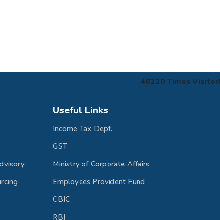
46220
Times Visited
Useful Links
Income Tax Dept.
GST
dvisory
Ministry of Corporate Affairs
rcing
Employees Provident Fund
CBIC
RBI