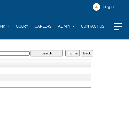
Login
ANK
QUERY
CAREERS
ADMIN
CONTACT US