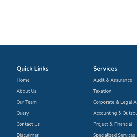
Quick Links
Services
Home
Audit & Assurance
About Us
Taxation
Our Team
Corporate & Legal A
Query
Accounting & Outsou
Contact Us
Project & Financial
Disclaimer
Specialized Services