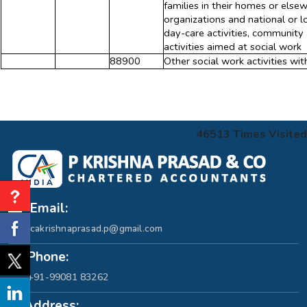
families in their homes or else
organizations and national or lo
day-care activities, community a
activities aimed at social work
88900
Other social work activities w
46513
Times Visited
Email:
cakrishnaprasad.p@gmail.com
Phone:
+91-99081 83262
Address: