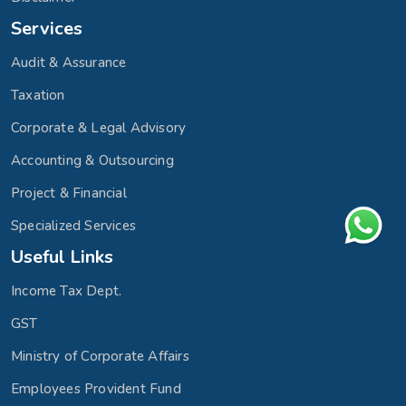
Services
Audit & Assurance
Taxation
Corporate & Legal Advisory
Accounting & Outsourcing
Project & Financial
Specialized Services
Useful Links
Income Tax Dept.
GST
Ministry of Corporate Affairs
Employees Provident Fund