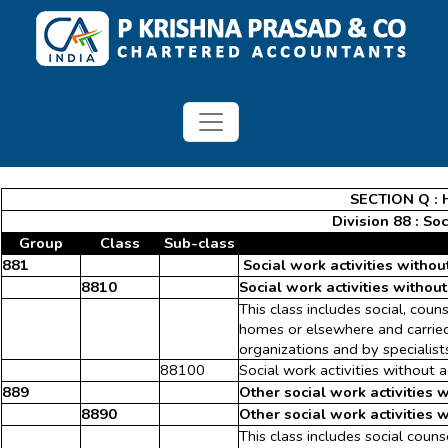
SECTION Q : H
Division 88 : So
Group
Class
Sub-class
881
Social work activities witho
8810
Social work activities withou
This class includes social, coun
homes or elsewhere and carried 
organizations and by specialist
88100
Social work activities without
889
Other social work activities 
8890
Other social work activities 
This class includes social couns