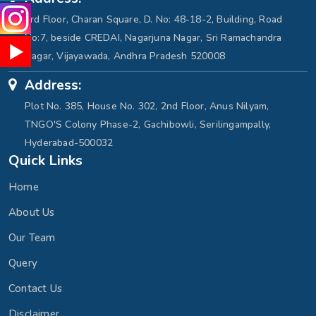
3rd Floor, Charan Square, D. No: 48-18-2, Building, Road
No:7, beside CREDAI, Nagarjuna Nagar, Sri Ramachandra
Nagar, Vijayawada, Andhra Pradesh 520008
Address:
Plot No. 385, House No. 302, 2nd Floor, Anus Nilyam,
TNGO'S Colony Phase-2, Gachibowli, Serilingampally,
Hyderabad-500032
Quick Links
Home
About Us
Our Team
Query
Contact Us
Disclaimer