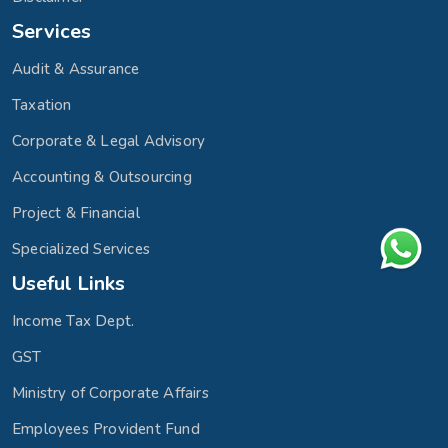
Services
Audit & Assurance
Taxation
Corporate & Legal Advisory
Accounting & Outsourcing
Project & Financial
Specialized Services
Useful Links
Income Tax Dept.
GST
Ministry of Corporate Affairs
Employees Provident Fund