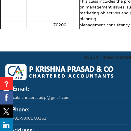
This class includes the pr
on management issues, such
marketing objectives and p
planning
70200
Management consultancy a
46354
Times Visited
Email:
cakrishnaprasad.p@gmail.com
Phone:
+91-99081 83262
Address: