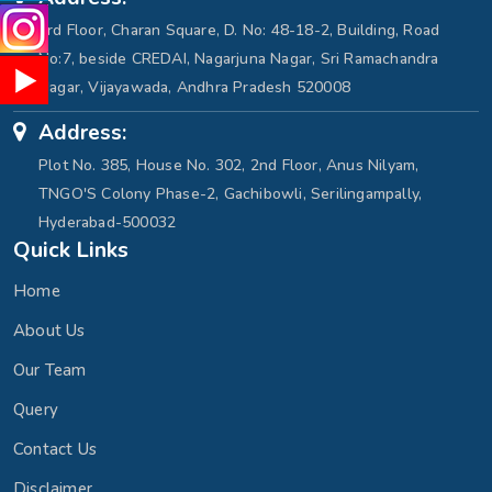
3rd Floor, Charan Square, D. No: 48-18-2, Building, Road
No:7, beside CREDAI, Nagarjuna Nagar, Sri Ramachandra
Nagar, Vijayawada, Andhra Pradesh 520008
Address:
Plot No. 385, House No. 302, 2nd Floor, Anus Nilyam,
TNGO'S Colony Phase-2, Gachibowli, Serilingampally,
Hyderabad-500032
Quick Links
Home
About Us
Our Team
Query
Contact Us
Disclaimer