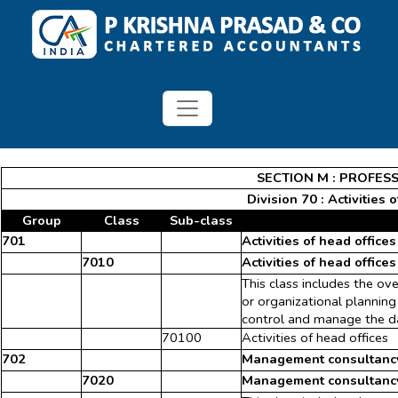
SECTION M : PROFESS
Division 70 : Activities
Group
Class
Sub-class
701
Activities of head offices
7010
Activities of head offices
This class includes the ov
or organizational planning
control and manage the da
70100
Activities of head offices
702
Management consultancy 
7020
Management consultancy 