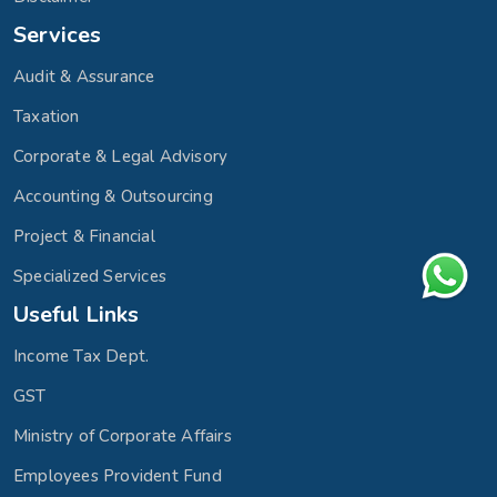
Services
Audit & Assurance
Taxation
Corporate & Legal Advisory
Accounting & Outsourcing
Project & Financial
Specialized Services
Useful Links
Income Tax Dept.
GST
Ministry of Corporate Affairs
Employees Provident Fund