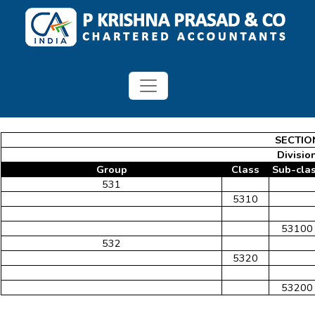
SECTIO
Division
Group
Class
Sub-cla
531
5310
53100
532
5320
53200