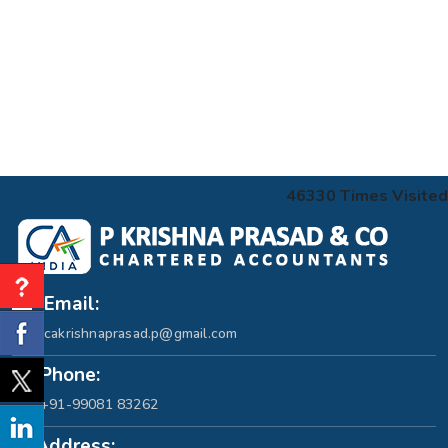
46330
Times Visited
Email:
cakrishnaprasad.p@gmail.com
Phone:
+91-99081 83262
Address: