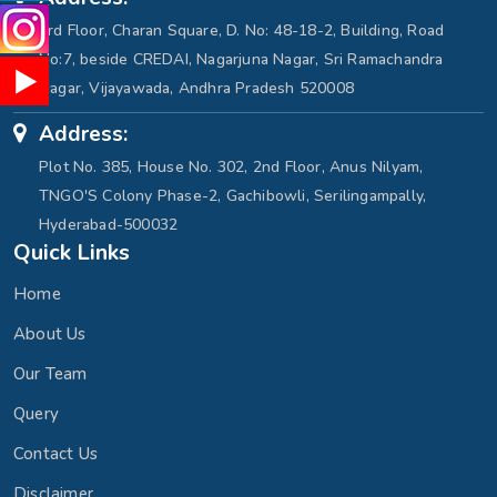
3rd Floor, Charan Square, D. No: 48-18-2, Building, Road
No:7, beside CREDAI, Nagarjuna Nagar, Sri Ramachandra
Nagar, Vijayawada, Andhra Pradesh 520008
Address:
Plot No. 385, House No. 302, 2nd Floor, Anus Nilyam,
TNGO'S Colony Phase-2, Gachibowli, Serilingampally,
Hyderabad-500032
Quick Links
Home
About Us
Our Team
Query
Contact Us
Disclaimer