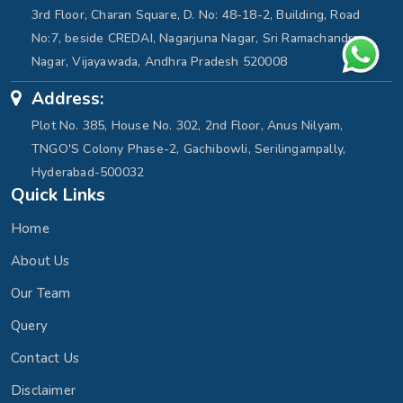
3rd Floor, Charan Square, D. No: 48-18-2, Building, Road
No:7, beside CREDAI, Nagarjuna Nagar, Sri Ramachandra
Nagar, Vijayawada, Andhra Pradesh 520008
Address:
Plot No. 385, House No. 302, 2nd Floor, Anus Nilyam,
TNGO'S Colony Phase-2, Gachibowli, Serilingampally,
Hyderabad-500032
Quick Links
Home
About Us
Our Team
Query
Contact Us
Disclaimer