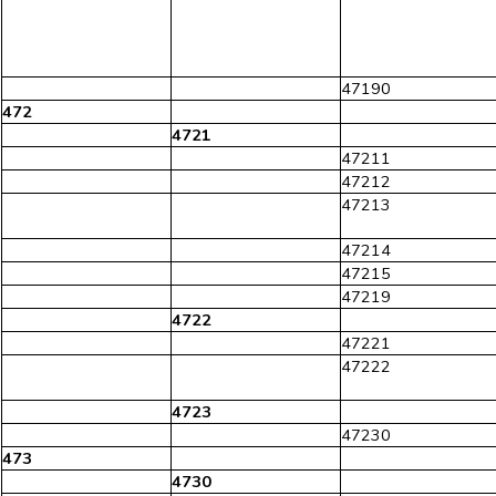
47190
472
4721
47211
47212
47213
47214
47215
47219
4722
47221
47222
4723
47230
473
4730