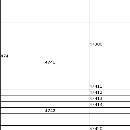
47300
474
4741
47411
47412
47413
47414
4742
47420