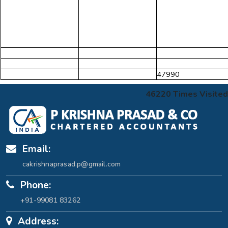
47990
46220
Times Visited
Email:
cakrishnaprasad.p@gmail.com
Phone:
+91-99081 83262
Address: