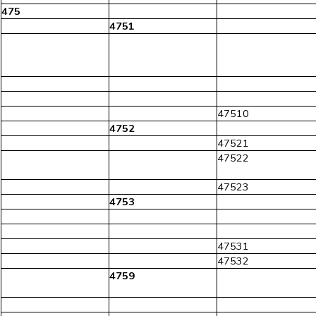
475
4751
47510
4752
47521
47522
47523
4753
47531
47532
4759