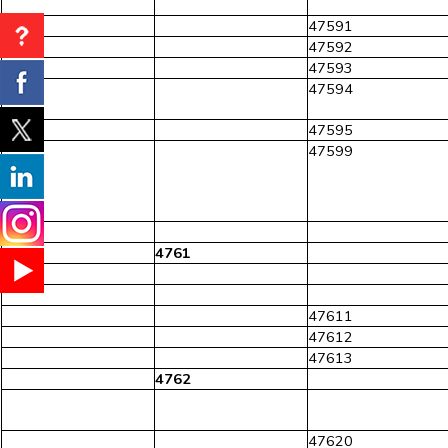
47591
47592
47593
47594
47595
47599
476
4761
47611
47612
47613
4762
47620