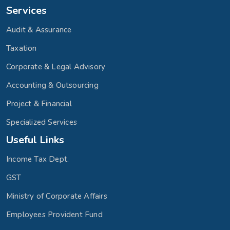
Services
Audit & Assurance
Taxation
Corporate & Legal Advisory
Accounting & Outsourcing
Project & Financial
Specialized Services
Useful Links
Income Tax Dept.
GST
Ministry of Corporate Affairs
Employees Provident Fund