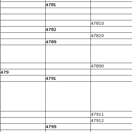
4781
47810
4782
47820
4789
47890
479
4791
47911
47912
4799