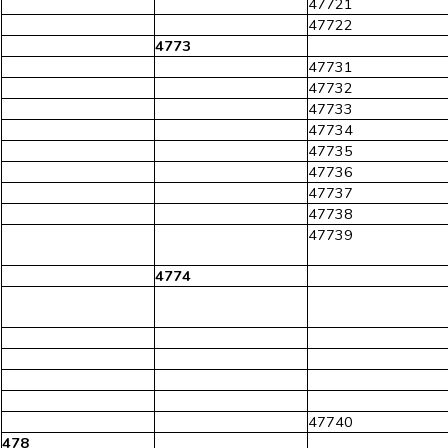
47721
47722
4773
47731
47732
47733
47734
47735
47736
47737
47738
47739
4774
47740
478