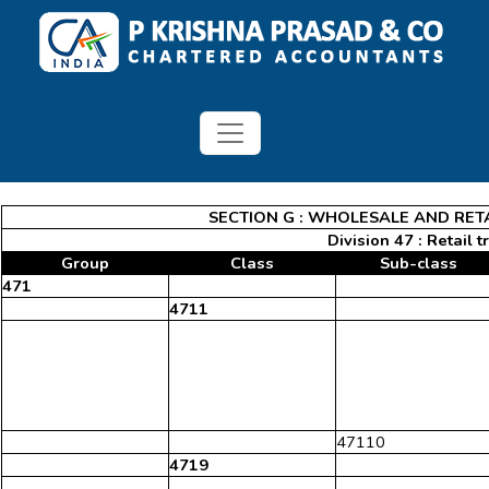
SECTION G : WHOLESALE AND RET
Division 47 : Retail 
Group
Class
Sub-class
471
4711
47110
4719