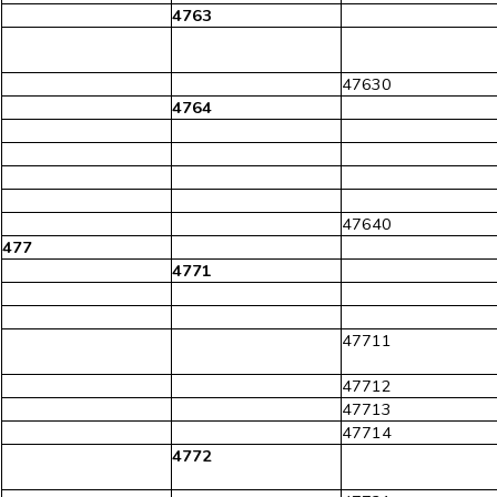
4763
47630
4764
47640
477
4771
47711
47712
47713
47714
4772