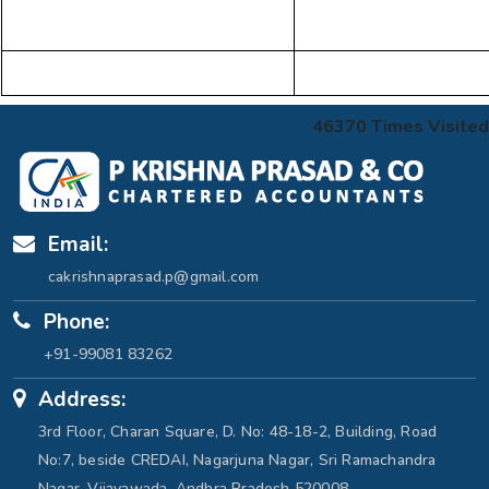
46370
Times Visited
Email:
cakrishnaprasad.p@gmail.com
Phone:
+91-99081 83262
Address:
3rd Floor, Charan Square, D. No: 48-18-2, Building, Road
No:7, beside CREDAI, Nagarjuna Nagar, Sri Ramachandra
Nagar, Vijayawada, Andhra Pradesh 520008