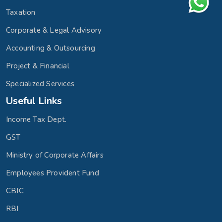
Taxation
Corporate & Legal Advisory
Accounting & Outsourcing
Project & Financial
Specialized Services
Useful Links
Income Tax Dept.
GST
Ministry of Corporate Affairs
Employees Provident Fund
CBIC
RBI