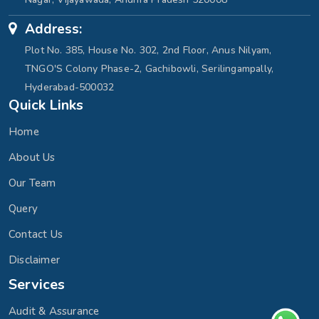
Address:
Plot No. 385, House No. 302, 2nd Floor, Anus Nilyam,
TNGO'S Colony Phase-2, Gachibowli, Serilingampally,
Hyderabad-500032
Quick Links
Home
About Us
Our Team
Query
Contact Us
Disclaimer
Services
Audit & Assurance