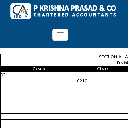
SECTION A : 
Divis
Group
Class
021
0210