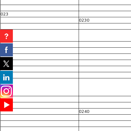
023
0230
024
0240