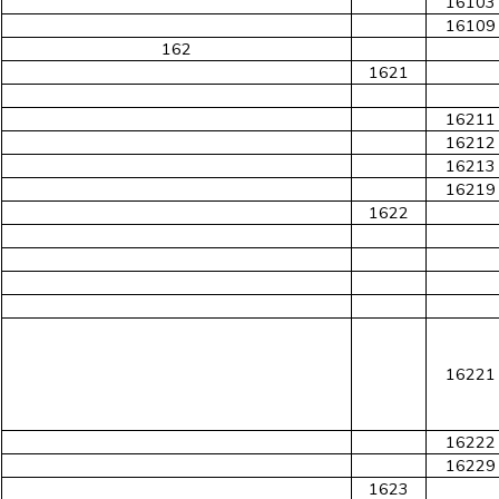
16103
16109
162
1621
16211
16212
16213
16219
1622
16221
16222
16229
1623