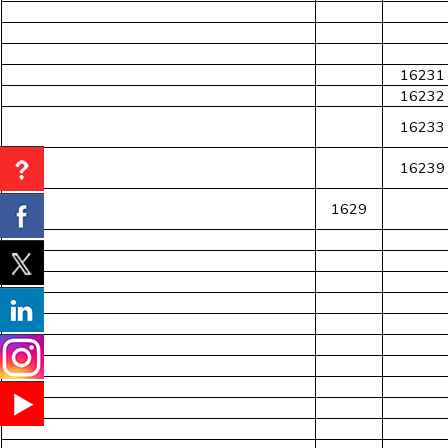
16231
16232
16233
16239
1629