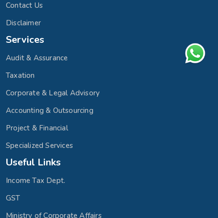
Contact Us
Disclaimer
Services
Audit & Assurance
Taxation
Corporate & Legal Advisory
Accounting & Outsourcing
Project & Financial
Specialized Services
Useful Links
Income Tax Dept.
GST
Ministry of Corporate Affairs