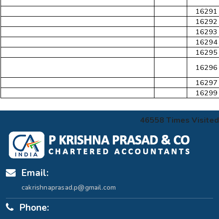
16291
16292
16293
16294
16295
16296
16297
16299
46558
Times Visited
Email:
cakrishnaprasad.p@gmail.com
Phone: