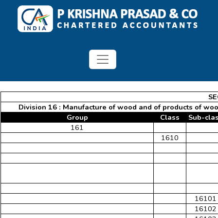
SE
Division 16 : Manufacture of wood and of products of wood
Group
Class
Sub-cla
161
1610
16101
16102