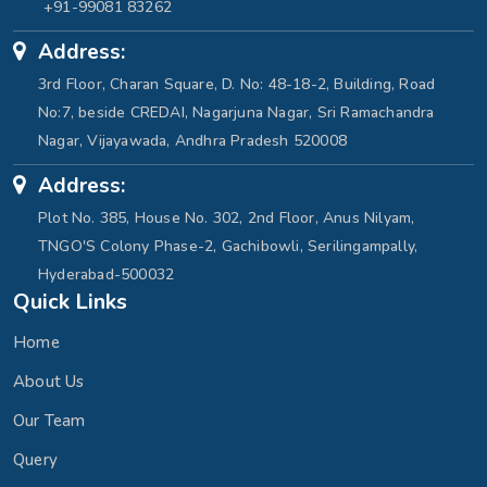
+91-99081 83262
Address:
3rd Floor, Charan Square, D. No: 48-18-2, Building, Road
No:7, beside CREDAI, Nagarjuna Nagar, Sri Ramachandra
Nagar, Vijayawada, Andhra Pradesh 520008
Address:
Plot No. 385, House No. 302, 2nd Floor, Anus Nilyam,
TNGO'S Colony Phase-2, Gachibowli, Serilingampally,
Hyderabad-500032
Quick Links
Home
About Us
Our Team
Query