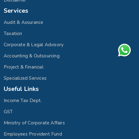
Disclaimer
Services
Audit & Assurance
Taxation
Corporate & Legal Advisory
Accounting & Outsourcing
Project & Financial
Specialized Services
Useful Links
Income Tax Dept.
GST
Ministry of Corporate Affairs
Employees Provident Fund