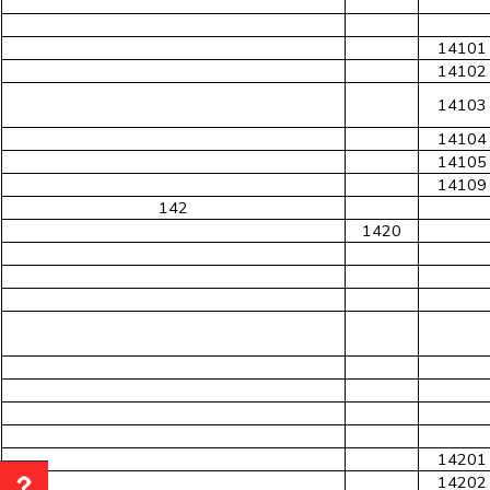
14101
14102
14103
14104
14105
14109
142
1420
14201
14202