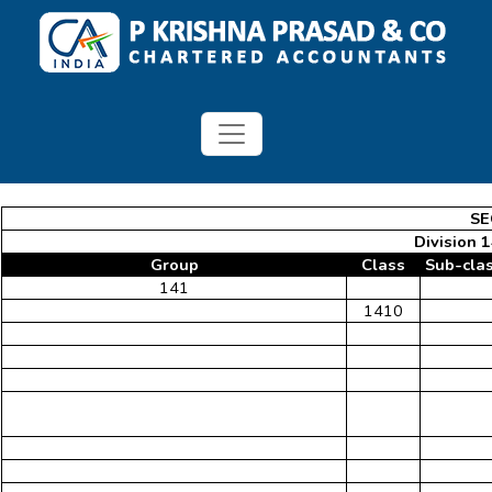
SE
Division 
Group
Class
Sub-cla
141
1410