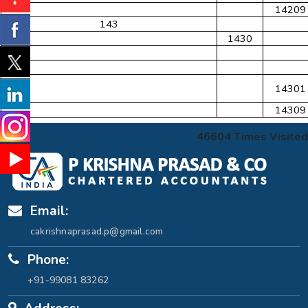
14209
143
1430
14301
14309
46604
Times Visited
Email:
cakrishnaprasad.p@gmail.com
Phone:
+91-99081 83262