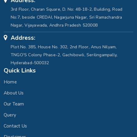
Address:
3rd Floor, Charan Square, D. No: 48-18-2, Building, Road
No:7, beside CREDAI, Nagarjuna Nagar, Sri Ramachandra
Nagar, Vijayawada, Andhra Pradesh 520008
Address:
Plot No. 385, House No. 302, 2nd Floor, Anus Nilyam,
TNGO'S Colony Phase-2, Gachibowli, Serilingampally,
Hyderabad-500032
Quick Links
Home
About Us
Our Team
Query
Contact Us