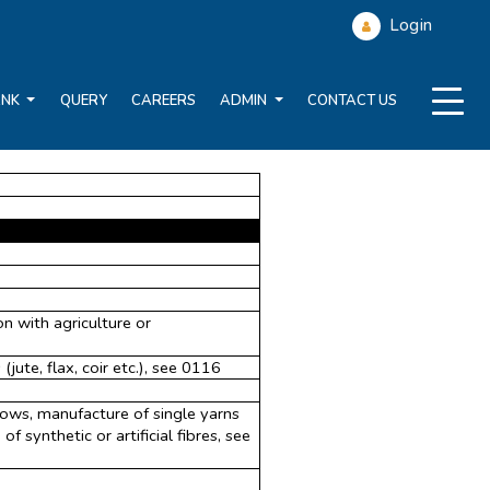
Login
ANK
QUERY
CAREERS
ADMIN
CONTACT US
n with agriculture or
(jute, flax, coir etc.), see 0116
 tows, manufacture of single yarns
f synthetic or artificial fibres, see