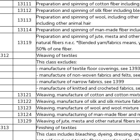
13111
Preparation and spinning of cotton fiber includin
13112
Preparation and spinning of silk fiber including bl
Preparation and spinning of wool, including othe
13113
including other animal hair
13114
Preparation and spinning of man-made fiber incl
Preparation and spinning of jute, mesta and other
13119
natural fibers n.e.c. *Blended yarn/fabrics means,
50% of one fiber.
1312
Weaving of textiles
This class excludes:
- manufacture of textile floor coverings, see 139
- manufacture of non-woven fabrics and felts, se
- manufacture of narrow fabrics, see 1399
- manufacture of knitted and crocheted fabrics, 
13121
Weaving, manufacture of cotton and cotton mixtur
13122
Weaving, manufacture of silk and silk mixture fabr
13123
Weaving, manufacture of wool and wool mixture f
13124
Weaving, manufacturing of man-made fiber and m
13129
Weaving of jute, mesta and other natural fibers inc
1313
Finishing of textiles
This class includes bleaching, dyeing, dressing, dry