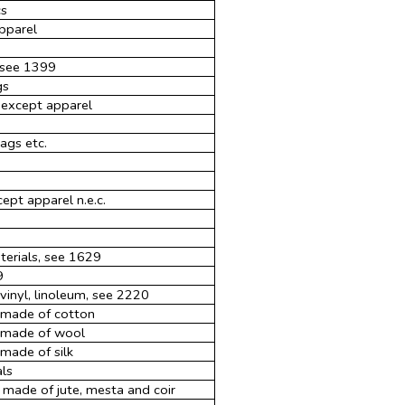
cs
apparel
, see 1399
gs
 except apparel
ags etc.
ept apparel n.e.c.
terials, see 1629
9
 vinyl, linoleum, see 2220
s made of cotton
s made of wool
made of silk
als
 made of jute, mesta and coir