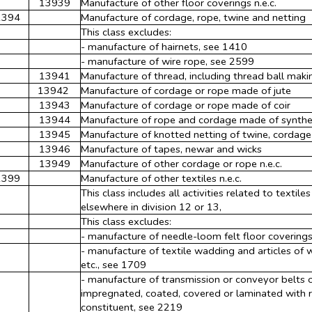
13939
Manufacture of other floor coverings n.e.c.
1394
Manufacture of cordage, rope, twine and netting
This class excludes:
- manufacture of hairnets, see 1410
- manufacture of wire rope, see 2599
13941
Manufacture of thread, including thread ball maki
13942
Manufacture of cordage or rope made of jute
13943
Manufacture of cordage or rope made of coir
13944
Manufacture of rope and cordage made of synthet
13945
Manufacture of knotted netting of twine, cordage
13946
Manufacture of tapes, newar and wicks
13949
Manufacture of other cordage or rope n.e.c.
1399
Manufacture of other textiles n.e.c.
This class includes all activities related to textile
elsewhere in division 12 or 13,
This class excludes:
- manufacture of needle-loom felt floor covering
- manufacture of textile wadding and articles of
etc., see 1709
- manufacture of transmission or conveyor belts of
impregnated, coated, covered or laminated with ru
constituent, see 2219