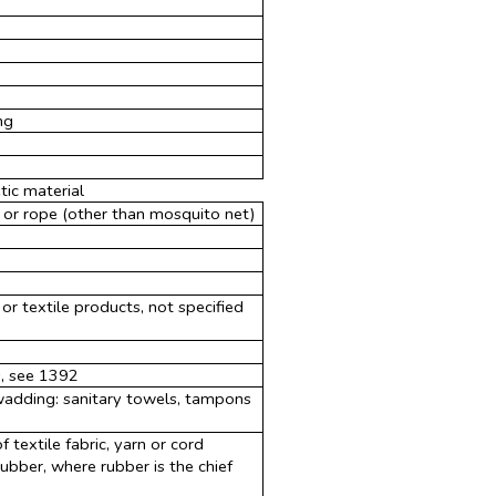
ng
ic material
 or rope (other than mosquito net)
s or textile products, not specified
s, see 1392
 wadding: sanitary towels, tampons
 textile fabric, yarn or cord
bber, where rubber is the chief