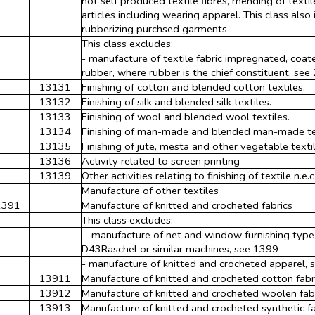
not self produced textile fibres, mending of textile
articles including wearing apparel. This class also
rubberizing purchsed garments
This class excludes:
- manufacture of textile fabric impregnated, coat
rubber, where rubber is the chief constituent, see
13131
Finishing of cotton and blended cotton textiles.
13132
Finishing of silk and blended silk textiles.
13133
Finishing of wool and blended wool textiles.
13134
Finishing of man-made and blended man-made te
13135
Finishing of jute, mesta and other vegetable textil
13136
Activity related to screen printing
13139
Other activities relating to finishing of textile n.e.c
Manufacture of other textiles
1391
Manufacture of knitted and crocheted fabrics
This class excludes:
- manufacture of net and window furnishing type f
D43Raschel or similar machines, see 1399
- manufacture of knitted and crocheted apparel,
13911
Manufacture of knitted and crocheted cotton fabr
13912
Manufacture of knitted and crocheted woolen fab
13913
Manufacture of knitted and crocheted synthetic fa