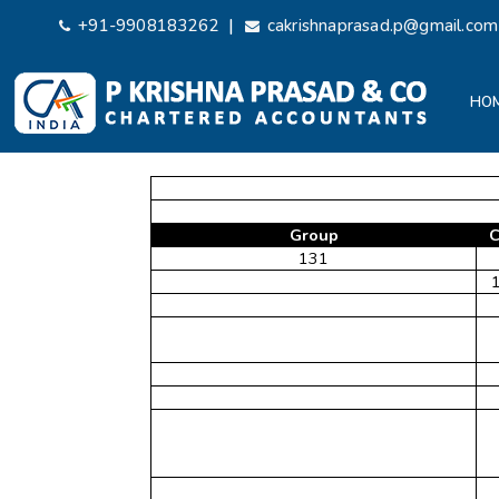
|
+91-9908183262
cakrishnaprasad.p@gmail.com
HO
Group
C
131