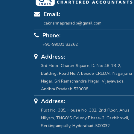
Email:
cakrishnaprasad.p@gmail.com
Phone:
+91-99081 83262
Address:
3rd Floor, Charan Square, D. No: 48-18-2,
Building, Road No:7, beside CREDAI, Nagarjuna
Nagar, Sri Ramachandra Nagar, Vijayawada,
Andhra Pradesh 520008
Address:
Plot No. 385, House No. 302, 2nd Floor, Anus
Nilyam, TNGO'S Colony Phase-2, Gachibowli,
Serilingampally, Hyderabad-500032