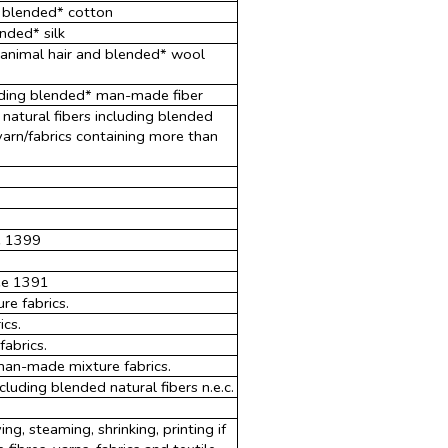
g blended* cotton
ended* silk
r animal hair and blended* wool
uding blended* man-made fiber
 natural fibers including blended
 yarn/fabrics containing more than
3
e 1399
see 1391
e fabrics.
ics.
abrics.
an-made mixture fabrics.
luding blended natural fibers n.e.c.
ing, steaming, shrinking, printing if