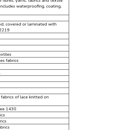
 fibres, yarns, fabrics and textile
 includes waterproofing, coating,
ed, covered or laminated with
 2219
xtiles
es fabrics
.
abrics of lace knitted on
 see 1430
ics
rics
brics