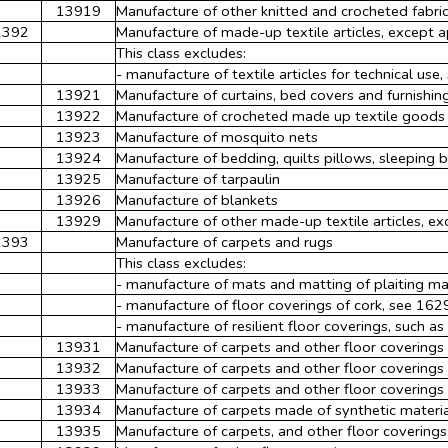
13919
Manufacture of other knitted and crocheted fabri
1392
Manufacture of made-up textile articles, except 
This class excludes:
- manufacture of textile articles for technical use
13921
Manufacture of curtains, bed covers and furnishin
13922
Manufacture of crocheted made up textile goods
13923
Manufacture of mosquito nets
13924
Manufacture of bedding, quilts pillows, sleeping b
13925
Manufacture of tarpaulin
13926
Manufacture of blankets
13929
Manufacture of other made-up textile articles, exc
1393
Manufacture of carpets and rugs
This class excludes:
- manufacture of mats and matting of plaiting ma
- manufacture of floor coverings of cork, see 162
- manufacture of resilient floor coverings, such as
13931
Manufacture of carpets and other floor covering
13932
Manufacture of carpets and other floor covering
13933
Manufacture of carpets and other floor coverings 
13934
Manufacture of carpets made of synthetic materi
13935
Manufacture of carpets, and other floor coverings