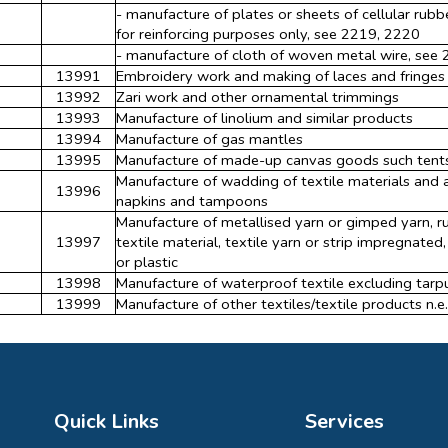
- manufacture of plates or sheets of cellular rubb
for reinforcing purposes only, see 2219, 2220
- manufacture of cloth of woven metal wire, see
13991
Embroidery work and making of laces and fringes
13992
Zari work and other ornamental trimmings
13993
Manufacture of linolium and similar products
13994
Manufacture of gas mantles
13995
Manufacture of made-up canvas goods such tents, 
Manufacture of wadding of textile materials and a
13996
napkins and tampoons
Manufacture of metallised yarn or gimped yarn, r
13997
textile material, textile yarn or strip impregnate
or plastic
13998
Manufacture of waterproof textile excluding tarpu
13999
Manufacture of other textiles/textile products n.e.
Quick Links
Services