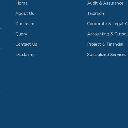
Home
Audit & Assurance
About Us
Taxation
Our Team
Corporate & Legal A
Query
Accounting & Outsou
Contact Us
Project & Financial
Disclaimer
Specialized Services