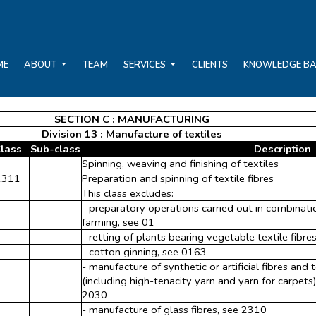
ME
ABOUT
TEAM
SERVICES
CLIENTS
KNOWLEDGE B
SECTION C : MANUFACTURING
Division 13 : Manufacture of textiles
lass
Sub-class
Description
Spinning, weaving and finishing of textiles
1311
Preparation and spinning of textile fibres
This class excludes:
- preparatory operations carried out in combinatio
farming, see 01
- retting of plants bearing vegetable textile fibres 
- cotton ginning, see 0163
- manufacture of synthetic or artificial fibres and
(including high-tenacity yarn and yarn for carpets) o
2030
- manufacture of glass fibres, see 2310