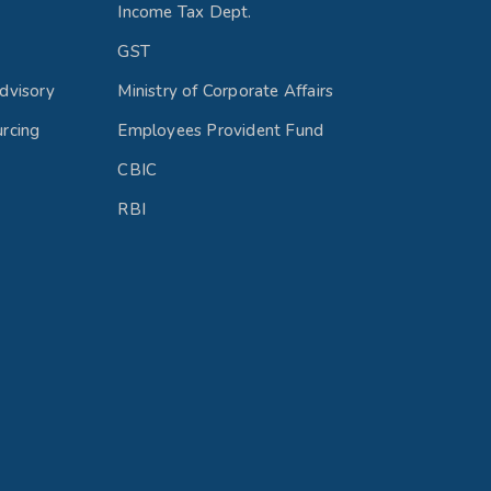
Income Tax Dept.
GST
dvisory
Ministry of Corporate Affairs
rcing
Employees Provident Fund
CBIC
RBI