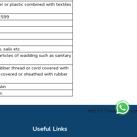
er or plastic combined with textiles
 2599
sails etc.
rticles of wadding such as sanitary
ubber thread or cord covered with
d, covered or sheathed with rubber
lin
c.
46217
Times Visited
Useful Links