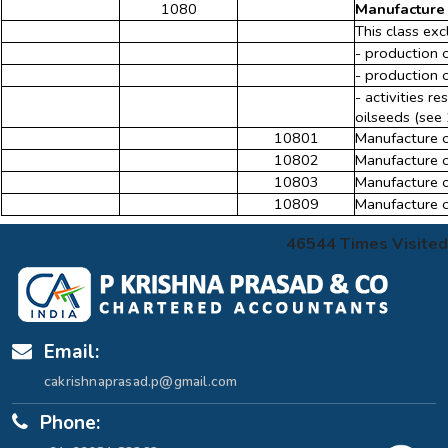
1080
Manufacture 
This class exc
- production 
- production 
- activities r
oilseeds (see 
10801
Manufacture o
10802
Manufacture o
10803
Manufacture of
10809
Manufacture o
46544
Times Visited
Email:
cakrishnaprasad.p@gmail.com
Phone: