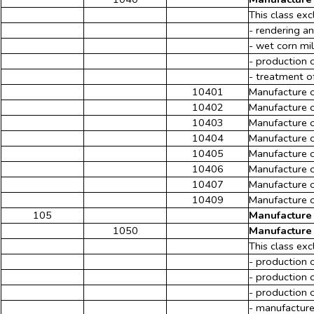
This class exc
- rendering an
- wet corn mi
- production o
- treatment o
10401
Manufacture o
10402
Manufacture o
10403
Manufacture o
10404
Manufacture of
10405
Manufacture o
10406
Manufacture of
10407
Manufacture of
10409
Manufacture of
105
Manufacture 
1050
Manufacture 
This class exc
- production o
- production o
- production o
- manufacture