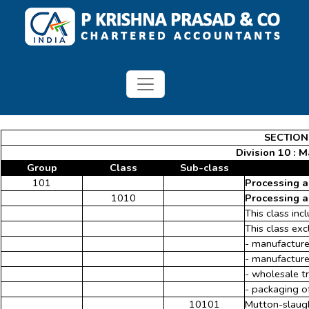
SECTION
Division 10 : 
Group
Class
Sub-class
101
Processing a
1010
Processing a
This class in
This class exc
- manufacture
- manufacture
- wholesale t
- packaging o
10101
Mutton-slaugh