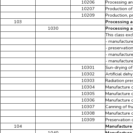
10206
Processing an
10207
Production of
10209
Production, pr
103
Processing a
1030
Processing a
This class exc
- manufacture
- preservation
- manufacture
- manufacture 
10301
Sun-drying of
10302
Artificial deh
10303
Radiation pre
10304
Manufacture o
10305
Manufacture o
10306
Manufacture of
10307
Canning of fr
10308
Manufacture o
10309
Preservation o
104
Manufacture 
1040
Manufacture 