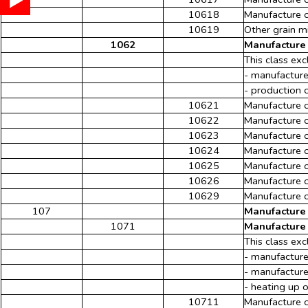
10618
Manufacture o
10619
Other grain mi
1062
Manufacture 
This class exc
- manufacture
- production 
10621
Manufacture o
10622
Manufacture 
10623
Manufacture o
10624
Manufacture o
10625
Manufacture o
10626
Manufacture o
10629
Manufacture o
107
Manufacture 
1071
Manufacture 
This class exc
- manufacture
- manufacture
- heating up 
10711
Manufacture 