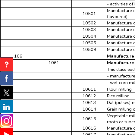
- activities o
Manufacture o
10501
flavoured)
10502
Manufacture 
10503
Manufacture o
10504
Manufacture o
10505
Manufacture of
10509
Manufacture of
106
Manufacture 
1061
Manufacture 
This class exc
- manufacture
- wet corn mi
10611
Flour milling
10612
Rice milling
10613
Dal (pulses) m
10614
Grain milling 
Vegetable mil
10615
roots or tuber
10616
Manufacture o
10617
Manufacture o