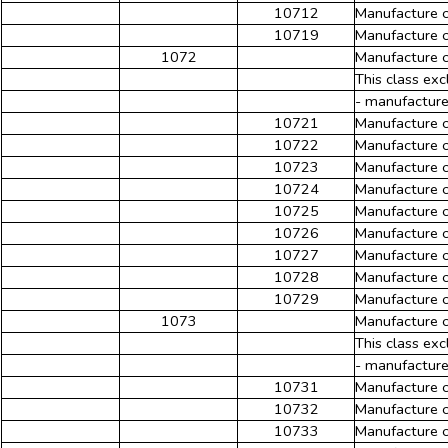
10712
Manufacture of
10719
Manufacture o
1072
Manufacture o
This class exc
- manufacture
10721
Manufacture o
10722
Manufacture o
10723
Manufacture o
10724
Manufacture o
10725
Manufacture o
10726
Manufacture o
10727
Manufacture o
10728
Manufacture 
10729
Manufacture o
1073
Manufacture o
This class exc
- manufacture
10731
Manufacture 
10732
Manufacture o
10733
Manufacture o