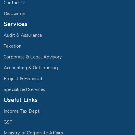
Contact Us
Disclaimer
Services
Audit & Assurance
Taxation
Corporate & Legal Advisory
Accounting & Outsourcing
Project & Financial
Specialized Services
Useful Links
Income Tax Dept.
GST
Ministry of Corporate Affairs