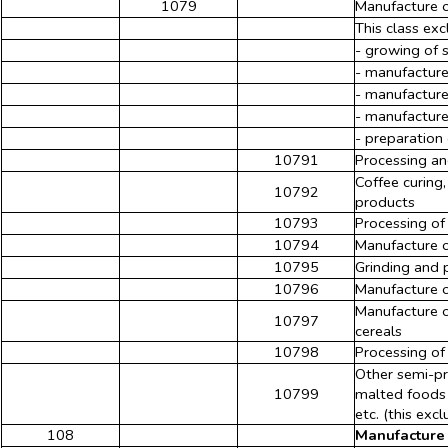
1079
Manufacture o
This class exc
- growing of 
- manufacture
- manufacture
- manufacture 
- preparation
10791
Processing an
Coffee curing,
10792
products
10793
Processing of
10794
Manufacture o
10795
Grinding and 
10796
Manufacture o
Manufacture of
10797
cereals
10798
Processing of 
Other semi-pr
10799
malted foods 
etc. (this exc
108
Manufacture 