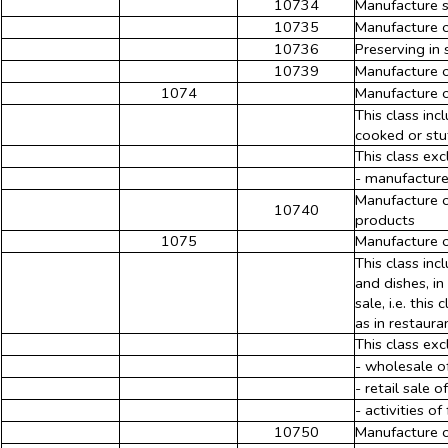
10734
Manufacture 
10735
Manufacture 
10736
Preserving in 
10739
Manufacture o
1074
Manufacture o
This class in
cooked or stu
This class exc
- manufacture
Manufacture o
10740
products
1075
Manufacture o
This class in
and dishes, i
sale, i.e. thi
as in restaura
This class exc
- wholesale o
- retail sale 
- activities o
10750
Manufacture o