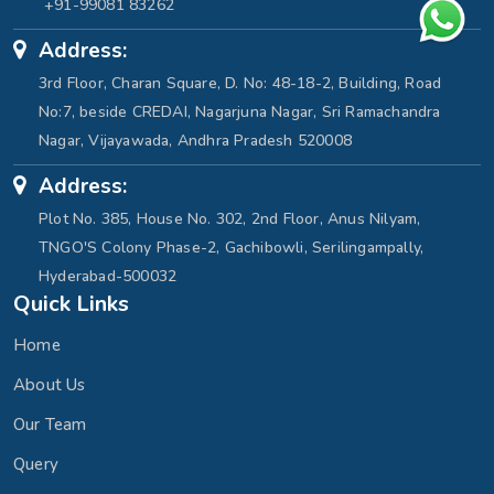
+91-99081 83262
Address:
3rd Floor, Charan Square, D. No: 48-18-2, Building, Road
No:7, beside CREDAI, Nagarjuna Nagar, Sri Ramachandra
Nagar, Vijayawada, Andhra Pradesh 520008
Address:
Plot No. 385, House No. 302, 2nd Floor, Anus Nilyam,
TNGO'S Colony Phase-2, Gachibowli, Serilingampally,
Hyderabad-500032
Quick Links
Home
About Us
Our Team
Query