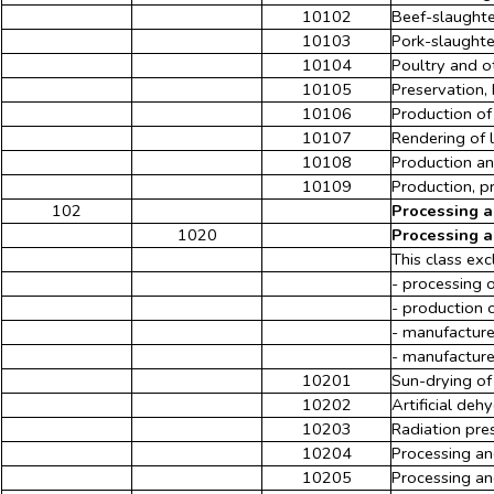
10102
Beef-slaughte
10103
Pork-slaughte
10104
Poultry and o
10105
Preservation,
10106
Production of
10107
Rendering of l
10108
Production an
10109
Production, p
102
Processing a
1020
Processing a
This class exc
- processing 
- production 
- manufacture
- manufacture
10201
Sun-drying of 
10202
Artificial deh
10203
Radiation pres
10204
Processing an
10205
Processing an