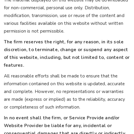
The material displayed on this website may be downloaded
for non-commercial, personal use only. Distribution,
modification, transmission, use or reuse of the content and
various facilities available on this website without written
permission is not permissible.
The firm reserves the right, for any reason, in its sole
discretion, to terminate, change or suspend any aspect
of this website, including, but not limited to, content or
features.
All reasonable efforts shall be made to ensure that the
information contained on this website is updated, accurate
and complete. However, no representations or warranties
are made (express or implied) as to the reliability, accuracy
or completeness of such information.
In no event shall the firm, or Service Provide and/or
Website Provider be liable for any, incidental or
consequential damages that are directly or indirectly