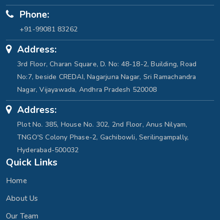
Phone:
+91-99081 83262
Address:
3rd Floor, Charan Square, D. No: 48-18-2, Building, Road
No:7, beside CREDAI, Nagarjuna Nagar, Sri Ramachandra
Nagar, Vijayawada, Andhra Pradesh 520008
Address:
Plot No. 385, House No. 302, 2nd Floor, Anus Nilyam,
TNGO'S Colony Phase-2, Gachibowli, Serilingampally,
Hyderabad-500032
Quick Links
Home
About Us
Our Team