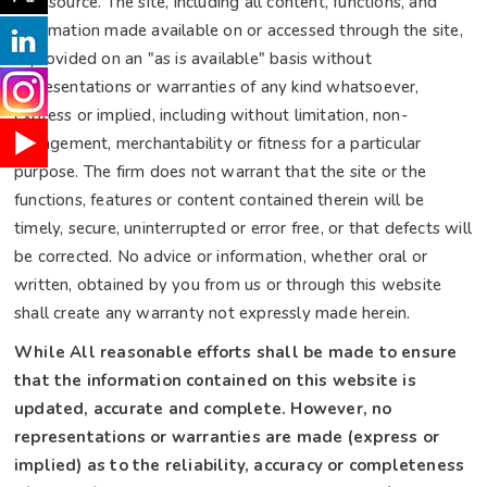
or resource. The site, including all content, functions, and
information made available on or accessed through the site,
is provided on an "as is available" basis without
representations or warranties of any kind whatsoever,
express or implied, including without limitation, non-
infringement, merchantability or fitness for a particular
purpose. The firm does not warrant that the site or the
functions, features or content contained therein will be
timely, secure, uninterrupted or error free, or that defects will
be corrected. No advice or information, whether oral or
written, obtained by you from us or through this website
shall create any warranty not expressly made herein.
While All reasonable efforts shall be made to ensure
that the information contained on this website is
updated, accurate and complete. However, no
representations or warranties are made (express or
implied) as to the reliability, accuracy or completeness