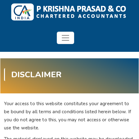
DISCLAIMER
Your access to this website constitutes your agreement to
be bound by all terms and conditions listed herein below. If
you do not agree to this, you may not access or otherwise
use the website.