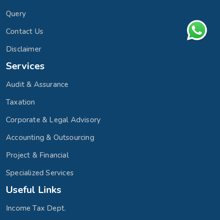
Query
Contact Us
Disclaimer
Services
Audit & Assurance
Taxation
Corporate & Legal Advisory
Accounting & Outsourcing
Project & Financial
Specialized Services
Useful Links
Income Tax Dept.