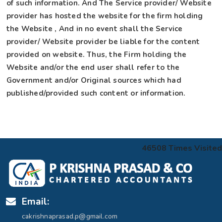
of such information. And The Service provider/ Website
provider has hosted the website for the firm holding
the Website , And in no event shall the Service
provider/ Website provider be liable for the content
provided on website. Thus, the Firm holding the
Website and/or the end user shall refer to the
Government and/or Original sources which had
published/provided such content or information.
46508
Times Visited
Email:
cakrishnaprasad.p@gmail.com