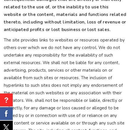
related to the use of, or the inability to use this
website or the content, materials and functions related
thereto, including without limitation, loss of revenue or
anticipated profits or lost business or lost sales.
The site provides links to websites or resources operated by
others over which we do not have any control. We do not
undertake any responsibility for the availability of such
external resources. We shall not be liable for any content,
advertising, products, services or other materials on or
available from such sites or resources. The inclusion of
hyperlinks to such sites does not imply any endorsement of
the material on such websites or any association with their
operators. We. shall not be responsible or liable, directly or
indirectly, for any damage or loss caused or alleged to be
caused by or in connection with use of or reliance on any
such content or service available on or through any such site