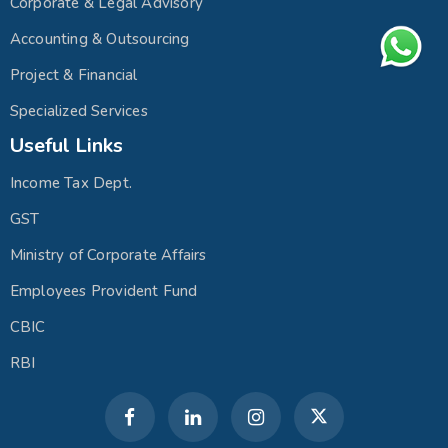
Corporate & Legal Advisory
Accounting & Outsourcing
Project & Financial
Specialized Services
Useful Links
Income Tax Dept.
GST
Ministry of Corporate Affairs
Employees Provident Fund
CBIC
RBI