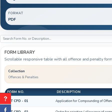
FORMAT
PDF
FORM LIBRARY
Scrollable responsive table with all offence and penalty form
Collection
Offences & Penalties
FORM NO.
DESCRIPTION
GST CPD - 01
Application for Compounding of Offen