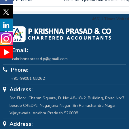
GST CPD - 02
Order for rejection / allowance of com
46611
Times Visited
Email:
cakrishnaprasad.p@gmail.com
Phone:
+91-99081 83262
Address:
3rd Floor, Charan Square, D. No: 48-18-2, Building, Road No:7,
beside CREDAI, Nagarjuna Nagar, Sri Ramachandra Nagar,
Vijayawada, Andhra Pradesh 520008
Address: