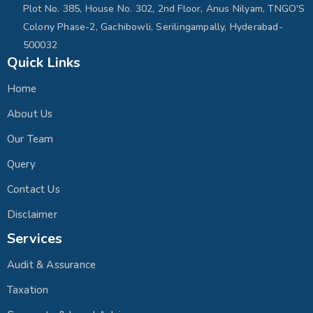
Plot No. 385, House No. 302, 2nd Floor, Anus Nilyam, TNGO'S
Colony Phase-2, Gachibowli, Serilingampally, Hyderabad-
500032
Quick Links
Home
About Us
Our Team
Query
Contact Us
Disclaimer
Services
Audit & Assurance
Taxation