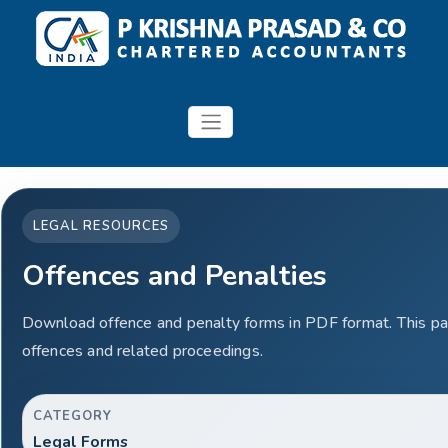
LEGAL RESOURCES
Offences and Penalties
Download offence and penalty forms in PDF format. This pa
offences and related proceedings.
CATEGORY
Legal Forms